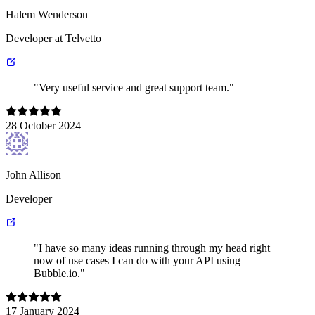
Halem Wenderson
Developer at Telvetto
"Very useful service and great support team."
28 October 2024
John Allison
Developer
"I have so many ideas running through my head right
now of use cases I can do with your API using
Bubble.io."
17 January 2024