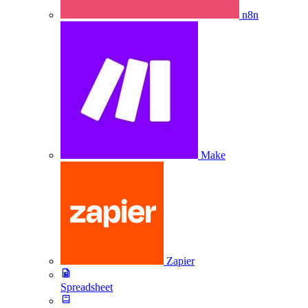
n8n
Make
Zapier
Spreadsheet