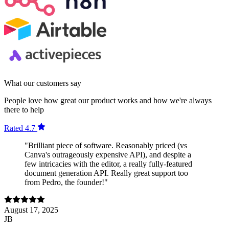
What our customers say
People love how great our product works and how we're always
there to help
Rated 4.7
"Brilliant piece of software. Reasonably priced (vs
Canva's outrageously expensive API), and despite a
few intricacies with the editor, a really fully-featured
document generation API. Really great support too
from Pedro, the founder!"
August 17, 2025
JB