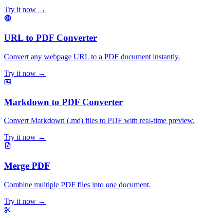
Try it now →
URL to PDF Converter
Convert any webpage URL to a PDF document instantly.
Try it now →
Markdown to PDF Converter
Convert Markdown (.md) files to PDF with real-time preview.
Try it now →
Merge PDF
Combine multiple PDF files into one document.
Try it now →