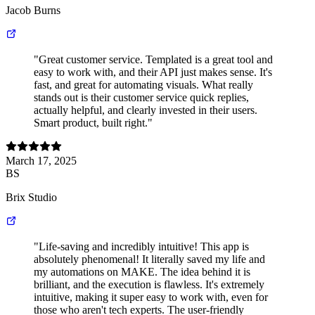
Jacob Burns
"Great customer service. Templated is a great tool and
easy to work with, and their API just makes sense. It's
fast, and great for automating visuals. What really
stands out is their customer service quick replies,
actually helpful, and clearly invested in their users.
Smart product, built right."
March 17, 2025
BS
Brix Studio
"Life-saving and incredibly intuitive! This app is
absolutely phenomenal! It literally saved my life and
my automations on MAKE. The idea behind it is
brilliant, and the execution is flawless. It's extremely
intuitive, making it super easy to work with, even for
those who aren't tech experts. The user-friendly