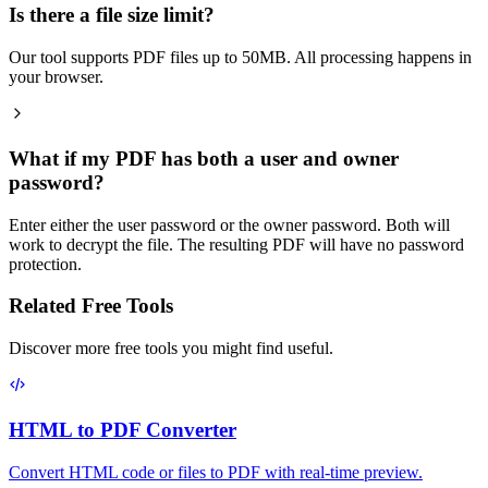
Is there a file size limit?
Our tool supports PDF files up to 50MB. All processing happens in
your browser.
What if my PDF has both a user and owner
password?
Enter either the user password or the owner password. Both will
work to decrypt the file. The resulting PDF will have no password
protection.
Related Free Tools
Discover more free tools you might find useful.
HTML to PDF Converter
Convert HTML code or files to PDF with real-time preview.