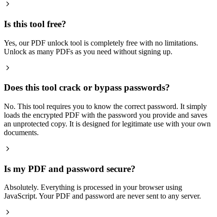
Is this tool free?
Yes, our PDF unlock tool is completely free with no limitations.
Unlock as many PDFs as you need without signing up.
Does this tool crack or bypass passwords?
No. This tool requires you to know the correct password. It simply
loads the encrypted PDF with the password you provide and saves
an unprotected copy. It is designed for legitimate use with your own
documents.
Is my PDF and password secure?
Absolutely. Everything is processed in your browser using
JavaScript. Your PDF and password are never sent to any server.