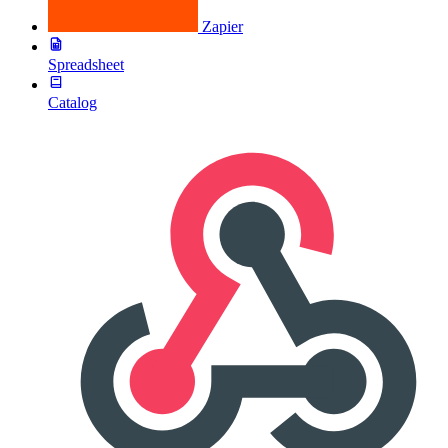
Zapier
Spreadsheet
Catalog