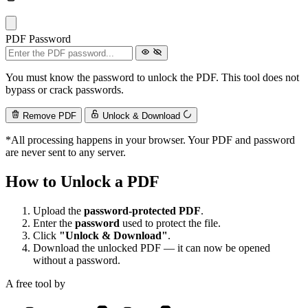
PDF Password
You must know the password to unlock the PDF. This tool does not
bypass or crack passwords.
Remove PDF
Unlock & Download
*All processing happens in your browser. Your PDF and password
are never sent to any server.
How to Unlock a PDF
Upload the
password-protected PDF
.
Enter the
password
used to protect the file.
Click
"Unlock & Download"
.
Download the unlocked PDF — it can now be opened
without a password.
A free tool by