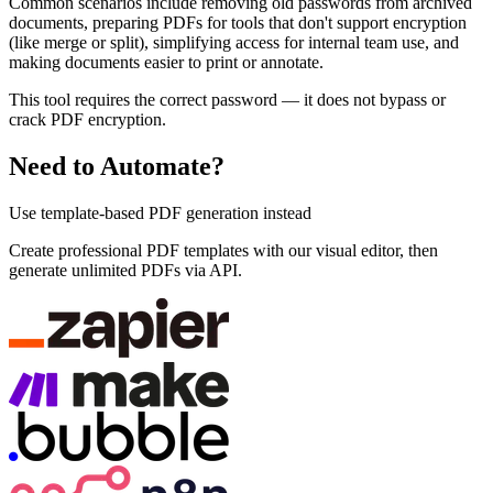
Common scenarios include removing old passwords from archived
documents, preparing PDFs for tools that don't support encryption
(like merge or split), simplifying access for internal team use, and
making documents easier to print or annotate.
This tool requires the correct password — it does not bypass or
crack PDF encryption.
Need to Automate?
Use template-based PDF generation instead
Create professional PDF templates with our visual editor, then
generate unlimited PDFs via API.