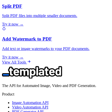
Split PDF
Split PDF files into multiple smaller documents.
Try it now →
Add Watermark to PDF
Add text or image watermarks to your PDF documents.
Try it now →
View All Tools
The API for Automated Image, Video and PDF Generation.
Product
Image Automation API
Video Automation API
PDF Generator API