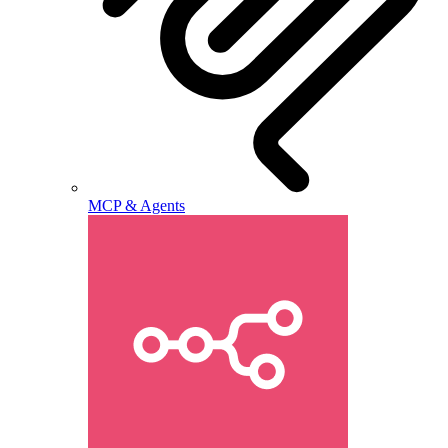
MCP & Agents