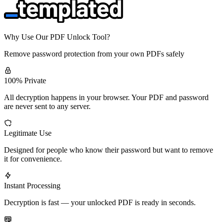
Why Use Our PDF Unlock Tool?
Remove password protection from your own PDFs safely
100% Private
All decryption happens in your browser. Your PDF and password
are never sent to any server.
Legitimate Use
Designed for people who know their password but want to remove
it for convenience.
Instant Processing
Decryption is fast — your unlocked PDF is ready in seconds.