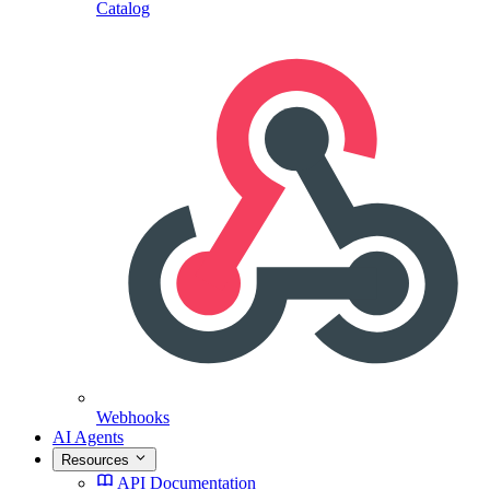
Catalog
Webhooks
AI Agents
Resources
API Documentation