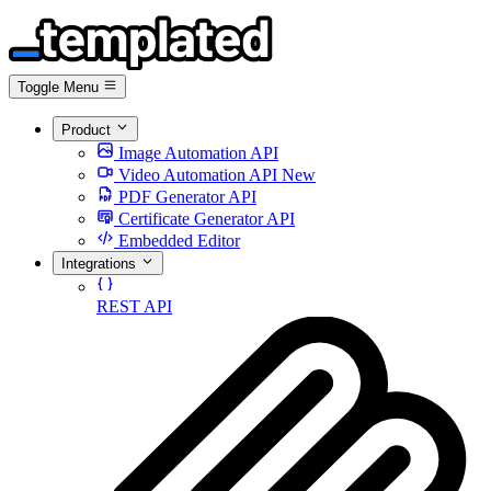
Toggle Menu
Product
Image Automation API
Video Automation API
New
PDF Generator API
Certificate Generator API
Embedded Editor
Integrations
REST API