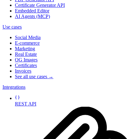
Certificate Generator API
Embedded Editor
AI Agents (MCP)
Use cases
Social Media
E-commerce
Marketing
Real Estate
OG Images
Certificates
Invoices
See all use cases →
Integrations
REST API