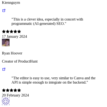
Kiennguyrn
"This is a clever idea, especially in concert with
programmatic (AI-generated) SEO."
17 January 2024
Ryan Hoover
Creator of ProductHunt
"The editor is easy to use, very similar to Canva and the
API is simple enough to integrate on the backend."
20 February 2024