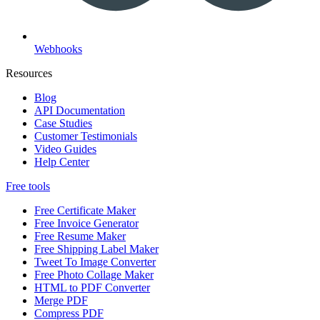
Webhooks
Resources
Blog
API Documentation
Case Studies
Customer Testimonials
Video Guides
Help Center
Free tools
Free Certificate Maker
Free Invoice Generator
Free Resume Maker
Free Shipping Label Maker
Tweet To Image Converter
Free Photo Collage Maker
HTML to PDF Converter
Merge PDF
Compress PDF