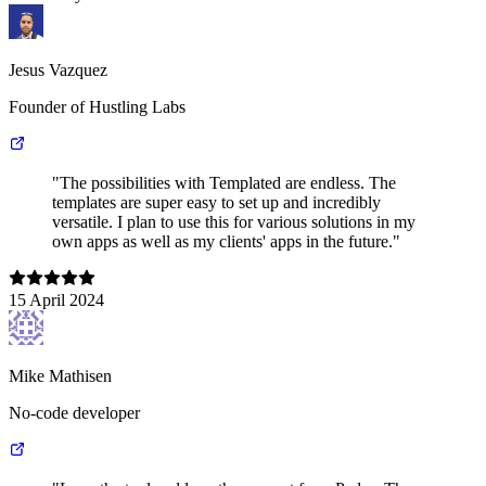
Jesus Vazquez
Founder of Hustling Labs
"The possibilities with Templated are endless. The
templates are super easy to set up and incredibly
versatile. I plan to use this for various solutions in my
own apps as well as my clients' apps in the future."
15 April 2024
Mike Mathisen
No-code developer