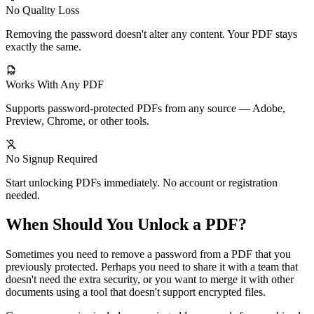
No Quality Loss
Removing the password doesn't alter any content. Your PDF stays
exactly the same.
Works With Any PDF
Supports password-protected PDFs from any source — Adobe,
Preview, Chrome, or other tools.
No Signup Required
Start unlocking PDFs immediately. No account or registration
needed.
When Should You Unlock a PDF?
Sometimes you need to remove a password from a PDF that you
previously protected. Perhaps you need to share it with a team that
doesn't need the extra security, or you want to merge it with other
documents using a tool that doesn't support encrypted files.