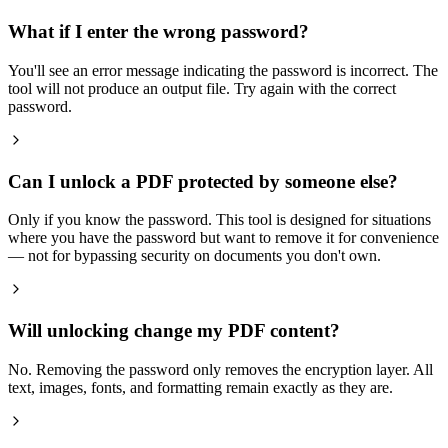
What if I enter the wrong password?
You'll see an error message indicating the password is incorrect. The
tool will not produce an output file. Try again with the correct
password.
Can I unlock a PDF protected by someone else?
Only if you know the password. This tool is designed for situations
where you have the password but want to remove it for convenience
— not for bypassing security on documents you don't own.
Will unlocking change my PDF content?
No. Removing the password only removes the encryption layer. All
text, images, fonts, and formatting remain exactly as they are.