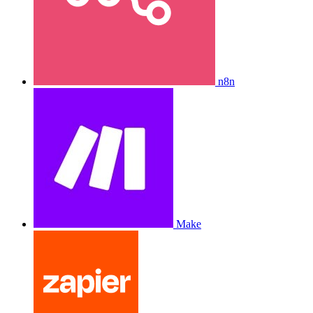
n8n
Make