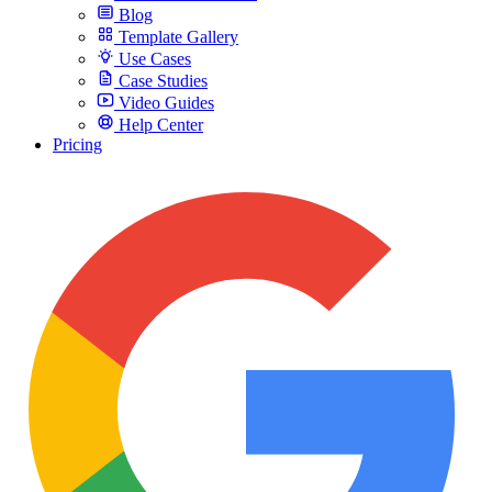
Blog
Template Gallery
Use Cases
Case Studies
Video Guides
Help Center
Pricing