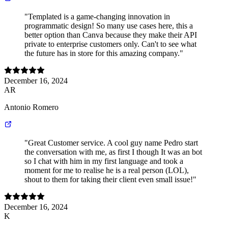
"Templated is a game-changing innovation in
programmatic design! So many use cases here, this a
better option than Canva because they make their API
private to enterprise customers only. Can't to see what
the future has in store for this amazing company."
December 16, 2024
AR
Antonio Romero
"Great Customer service. A cool guy name Pedro start
the conversation with me, as first I though It was an bot
so I chat with him in my first language and took a
moment for me to realise he is a real person (LOL),
shout to them for taking their client even small issue!"
December 16, 2024
K