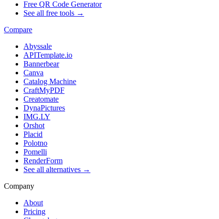
Free QR Code Generator
See all free tools →
Compare
Abyssale
APITemplate.io
Bannerbear
Canva
Catalog Machine
CraftMyPDF
Creatomate
DynaPictures
IMG.LY
Orshot
Placid
Polotno
Pomelli
RenderForm
See all alternatives →
Company
About
Pricing