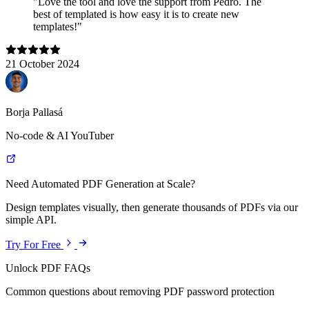
"Love the tool and love the support from Pedro. The
best of templated is how easy it is to create new
templates!"
21 October 2024
Borja Pallasá
No-code & AI YouTuber
Need Automated PDF Generation at Scale?
Design templates visually, then generate thousands of PDFs via our
simple API.
Try For Free
Unlock PDF FAQs
Common questions about removing PDF password protection