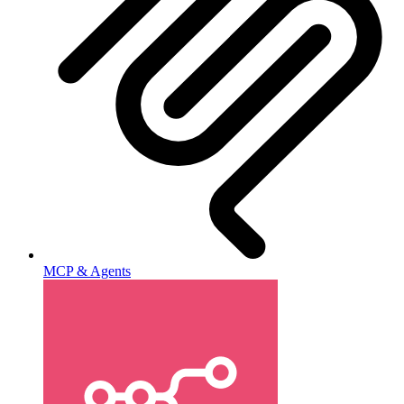
MCP & Agents