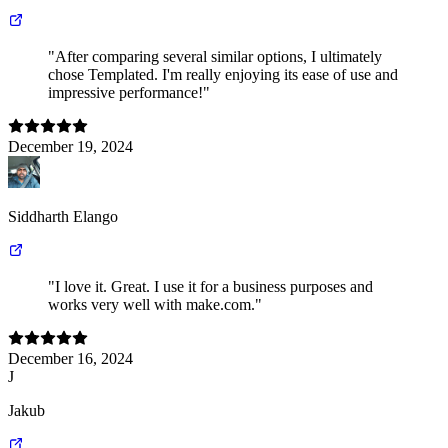
"After comparing several similar options, I ultimately
chose Templated. I'm really enjoying its ease of use and
impressive performance!"
December 19, 2024
Siddharth Elango
"I love it. Great. I use it for a business purposes and
works very well with make.com."
December 16, 2024
J
Jakub