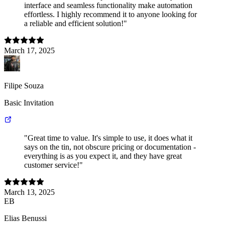
interface and seamless functionality make automation
effortless. I highly recommend it to anyone looking for
a reliable and efficient solution!"
March 17, 2025
Filipe Souza
Basic Invitation
"Great time to value. It's simple to use, it does what it
says on the tin, not obscure pricing or documentation -
everything is as you expect it, and they have great
customer service!"
March 13, 2025
EB
Elias Benussi