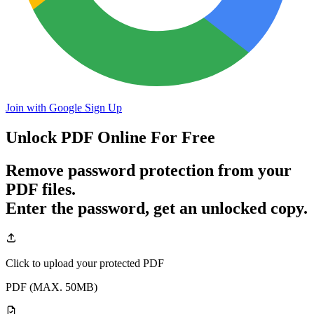
Join with Google
Sign Up
Unlock PDF
Online For Free
Remove password protection from your
PDF files.
Enter the password, get an unlocked copy.
Click to upload your protected PDF
PDF (MAX. 50MB)