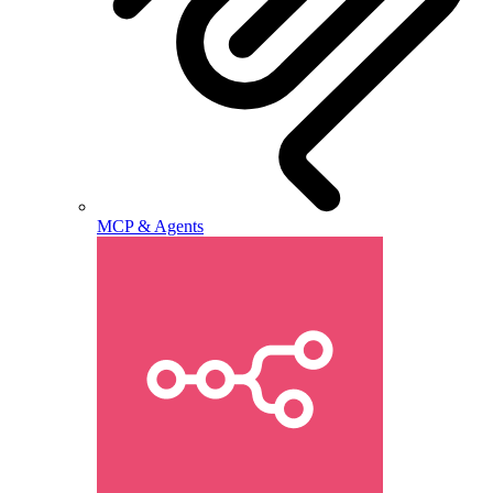
MCP & Agents