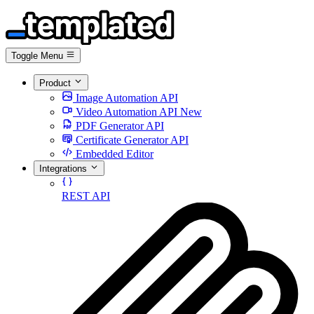
Toggle Menu
Product
Image Automation API
Video Automation API
New
PDF Generator API
Certificate Generator API
Embedded Editor
Integrations
REST API