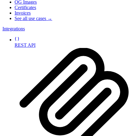
OG Images
Certificates
Invoices
See all use cases →
Integrations
REST API