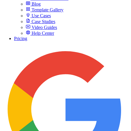
Blog
Template Gallery
Use Cases
Case Studies
Video Guides
Help Center
Pricing