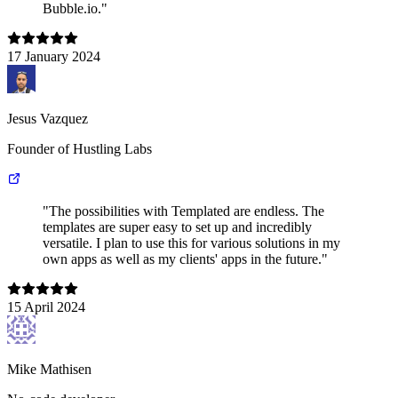
Bubble.io."
17 January 2024
Jesus Vazquez
Founder of Hustling Labs
"The possibilities with Templated are endless. The
templates are super easy to set up and incredibly
versatile. I plan to use this for various solutions in my
own apps as well as my clients' apps in the future."
15 April 2024
Mike Mathisen