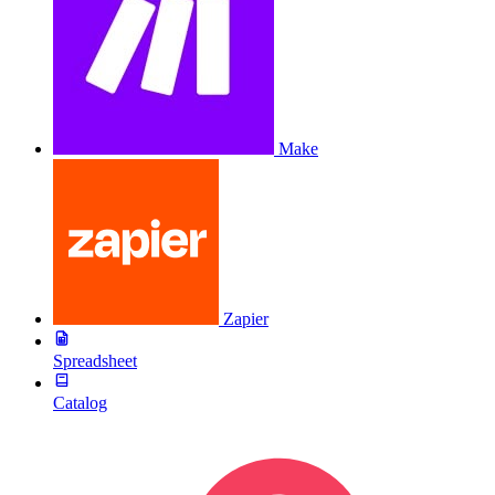
Make
Zapier
Spreadsheet
Catalog