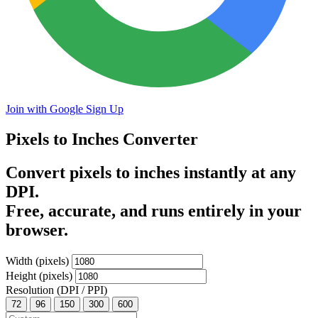
Join with Google
Sign Up
Pixels to Inches
Converter
Convert pixels to inches instantly at any
DPI.
Free, accurate, and runs entirely in your
browser.
Width (pixels)
Height (pixels)
Resolution (DPI / PPI)
72
96
150
300
600