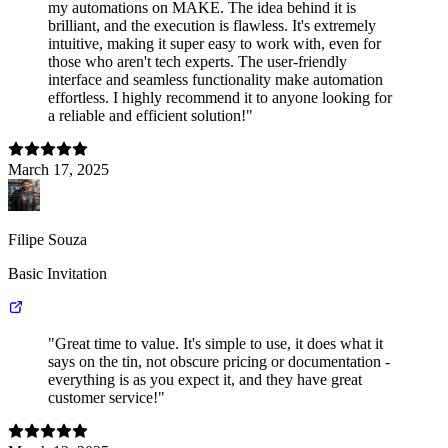
my automations on MAKE. The idea behind it is
brilliant, and the execution is flawless. It's extremely
intuitive, making it super easy to work with, even for
those who aren't tech experts. The user-friendly
interface and seamless functionality make automation
effortless. I highly recommend it to anyone looking for
a reliable and efficient solution!"
March 17, 2025
Filipe Souza
Basic Invitation
"Great time to value. It's simple to use, it does what it
says on the tin, not obscure pricing or documentation -
everything is as you expect it, and they have great
customer service!"