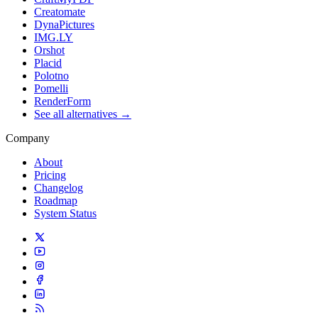
Creatomate
DynaPictures
IMG.LY
Orshot
Placid
Polotno
Pomelli
RenderForm
See all alternatives →
Company
About
Pricing
Changelog
Roadmap
System Status