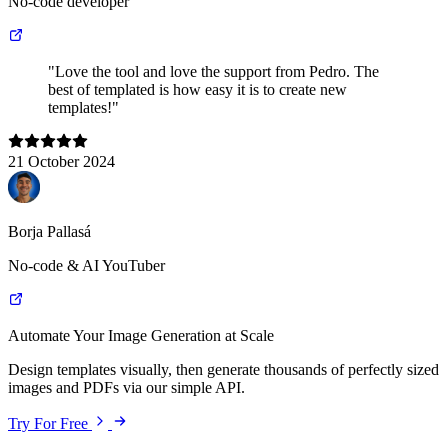
No-code developer
"Love the tool and love the support from Pedro. The
best of templated is how easy it is to create new
templates!"
21 October 2024
Borja Pallasá
No-code & AI YouTuber
Automate Your Image Generation at Scale
Design templates visually, then generate thousands of perfectly sized
images and PDFs via our simple API.
Try For Free