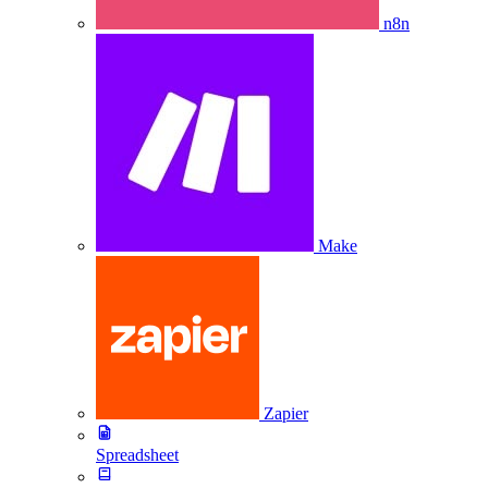
n8n
Make
Zapier
Spreadsheet