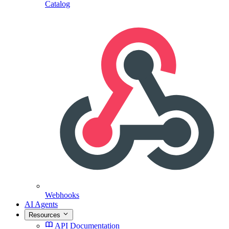
Catalog
Webhooks
AI Agents
Resources
API Documentation