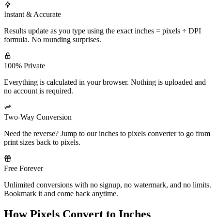
Instant & Accurate
Results update as you type using the exact inches = pixels ÷ DPI
formula. No rounding surprises.
100% Private
Everything is calculated in your browser. Nothing is uploaded and
no account is required.
Two-Way Conversion
Need the reverse? Jump to our inches to pixels converter to go from
print sizes back to pixels.
Free Forever
Unlimited conversions with no signup, no watermark, and no limits.
Bookmark it and come back anytime.
How Pixels Convert to Inches