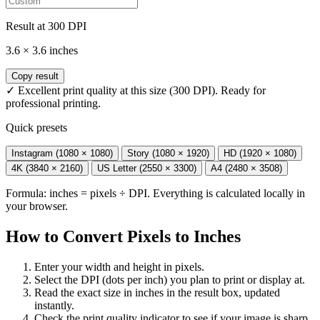
Result at
300
DPI
3.6
×
3.6
inches
Copy result
✓ Excellent print quality at this size (300 DPI). Ready for
professional printing.
Quick presets
Instagram (1080 × 1080)
Story (1080 × 1920)
HD (1920 × 1080)
4K (3840 × 2160)
US Letter (2550 × 3300)
A4 (2480 × 3508)
Formula: inches = pixels ÷ DPI. Everything is calculated locally in
your browser.
How to Convert Pixels to Inches
Enter your width and height in pixels.
Select the DPI (dots per inch) you plan to print or display at.
Read the exact size in inches in the result box, updated
instantly.
Check the print quality indicator to see if your image is sharp