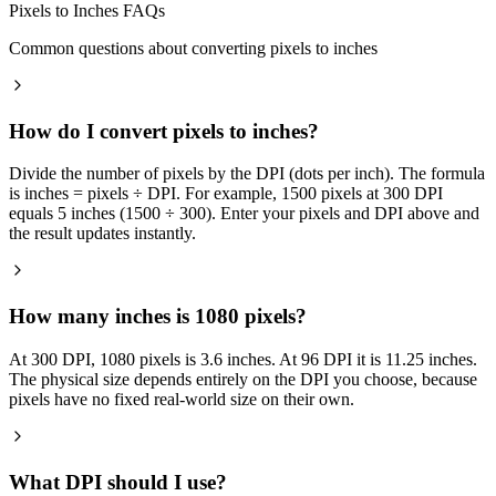
Pixels to Inches FAQs
Common questions about converting pixels to inches
How do I convert pixels to inches?
Divide the number of pixels by the DPI (dots per inch). The formula
is inches = pixels ÷ DPI. For example, 1500 pixels at 300 DPI
equals 5 inches (1500 ÷ 300). Enter your pixels and DPI above and
the result updates instantly.
How many inches is 1080 pixels?
At 300 DPI, 1080 pixels is 3.6 inches. At 96 DPI it is 11.25 inches.
The physical size depends entirely on the DPI you choose, because
pixels have no fixed real-world size on their own.
What DPI should I use?