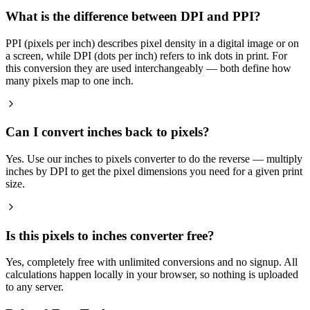
What is the difference between DPI and PPI?
PPI (pixels per inch) describes pixel density in a digital image or on
a screen, while DPI (dots per inch) refers to ink dots in print. For
this conversion they are used interchangeably — both define how
many pixels map to one inch.
Can I convert inches back to pixels?
Yes. Use our inches to pixels converter to do the reverse — multiply
inches by DPI to get the pixel dimensions you need for a given print
size.
Is this pixels to inches converter free?
Yes, completely free with unlimited conversions and no signup. All
calculations happen locally in your browser, so nothing is uploaded
to any server.