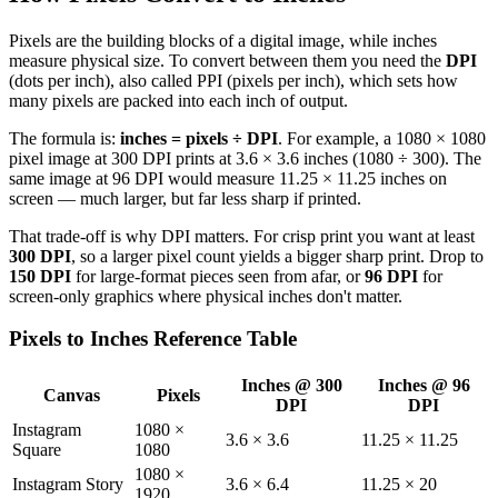
Pixels are the building blocks of a digital image, while inches
measure physical size. To convert between them you need the
DPI
(dots per inch), also called PPI (pixels per inch), which sets how
many pixels are packed into each inch of output.
The formula is:
inches = pixels ÷ DPI
. For example, a 1080 × 1080
pixel image at 300 DPI prints at 3.6 × 3.6 inches (1080 ÷ 300). The
same image at 96 DPI would measure 11.25 × 11.25 inches on
screen — much larger, but far less sharp if printed.
That trade-off is why DPI matters. For crisp print you want at least
300 DPI
, so a larger pixel count yields a bigger sharp print. Drop to
150 DPI
for large-format pieces seen from afar, or
96 DPI
for
screen-only graphics where physical inches don't matter.
Pixels to Inches Reference Table
Inches @ 300
Inches @ 96
Canvas
Pixels
DPI
DPI
Instagram
1080 ×
3.6 × 3.6
11.25 × 11.25
Square
1080
1080 ×
Instagram Story
3.6 × 6.4
11.25 × 20
1920