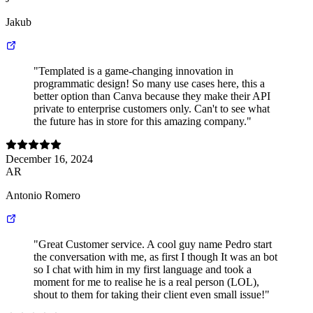
Jakub
"Templated is a game-changing innovation in
programmatic design! So many use cases here, this a
better option than Canva because they make their API
private to enterprise customers only. Can't to see what
the future has in store for this amazing company."
December 16, 2024
AR
Antonio Romero
"Great Customer service. A cool guy name Pedro start
the conversation with me, as first I though It was an bot
so I chat with him in my first language and took a
moment for me to realise he is a real person (LOL),
shout to them for taking their client even small issue!"