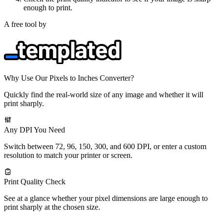
enough to print.
A free tool by
Why Use Our Pixels to Inches Converter?
Quickly find the real-world size of any image and whether it will
print sharply.
Any DPI You Need
Switch between 72, 96, 150, 300, and 600 DPI, or enter a custom
resolution to match your printer or screen.
Print Quality Check
See at a glance whether your pixel dimensions are large enough to
print sharply at the chosen size.