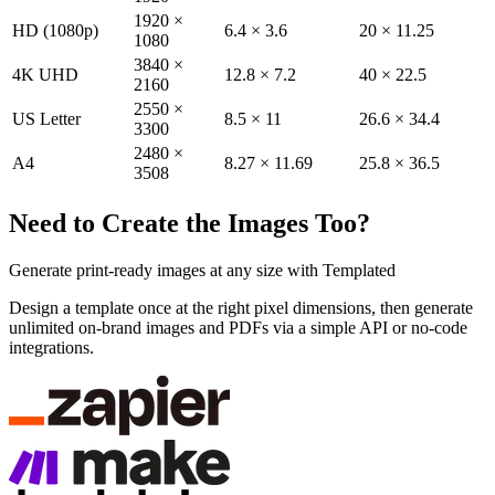
1920 ×
HD (1080p)
6.4 × 3.6
20 × 11.25
1080
3840 ×
4K UHD
12.8 × 7.2
40 × 22.5
2160
2550 ×
US Letter
8.5 × 11
26.6 × 34.4
3300
2480 ×
A4
8.27 × 11.69
25.8 × 36.5
3508
Need to Create the Images Too?
Generate print-ready images at any size with Templated
Design a template once at the right pixel dimensions, then generate
unlimited on-brand images and PDFs via a simple API or no-code
integrations.