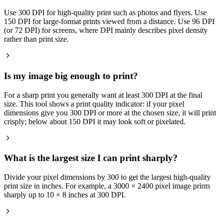
Use 300 DPI for high-quality print such as photos and flyers. Use
150 DPI for large-format prints viewed from a distance. Use 96 DPI
(or 72 DPI) for screens, where DPI mainly describes pixel density
rather than print size.
Is my image big enough to print?
For a sharp print you generally want at least 300 DPI at the final
size. This tool shows a print quality indicator: if your pixel
dimensions give you 300 DPI or more at the chosen size, it will print
crisply; below about 150 DPI it may look soft or pixelated.
What is the largest size I can print sharply?
Divide your pixel dimensions by 300 to get the largest high-quality
print size in inches. For example, a 3000 × 2400 pixel image prints
sharply up to 10 × 8 inches at 300 DPI.