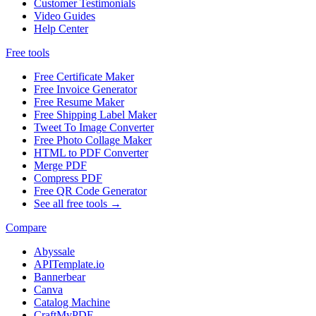
Customer Testimonials
Video Guides
Help Center
Free tools
Free Certificate Maker
Free Invoice Generator
Free Resume Maker
Free Shipping Label Maker
Tweet To Image Converter
Free Photo Collage Maker
HTML to PDF Converter
Merge PDF
Compress PDF
Free QR Code Generator
See all free tools →
Compare
Abyssale
APITemplate.io
Bannerbear
Canva
Catalog Machine
CraftMyPDF