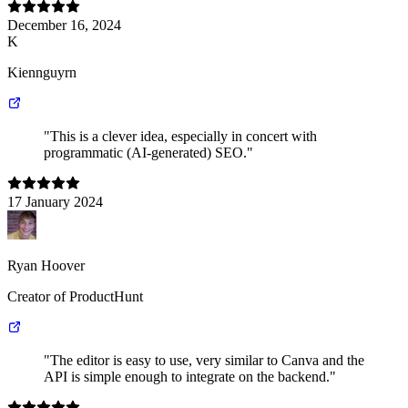
December 16, 2024
K
Kiennguyrn
"This is a clever idea, especially in concert with
programmatic (AI-generated) SEO."
17 January 2024
Ryan Hoover
Creator of ProductHunt
"The editor is easy to use, very similar to Canva and the
API is simple enough to integrate on the backend."