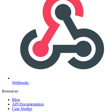
Webhooks
Resources
Blog
API Documentation
Case Studies