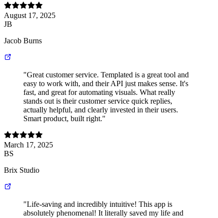
August 17, 2025
JB
Jacob Burns
"Great customer service. Templated is a great tool and
easy to work with, and their API just makes sense. It's
fast, and great for automating visuals. What really
stands out is their customer service quick replies,
actually helpful, and clearly invested in their users.
Smart product, built right."
March 17, 2025
BS
Brix Studio
"Life-saving and incredibly intuitive! This app is
absolutely phenomenal! It literally saved my life and