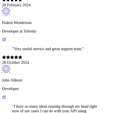
20 February 2024
Halem Wenderson
Developer at Telvetto
"Very useful service and great support team."
28 October 2024
John Allison
Developer
"I have so many ideas running through my head right
now of use cases I can do with your API using