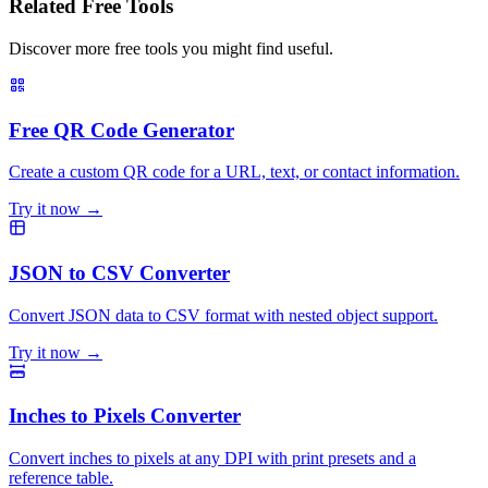
Related Free Tools
Discover more free tools you might find useful.
Free QR Code Generator
Create a custom QR code for a URL, text, or contact information.
Try it now →
JSON to CSV Converter
Convert JSON data to CSV format with nested object support.
Try it now →
Inches to Pixels Converter
Convert inches to pixels at any DPI with print presets and a
reference table.