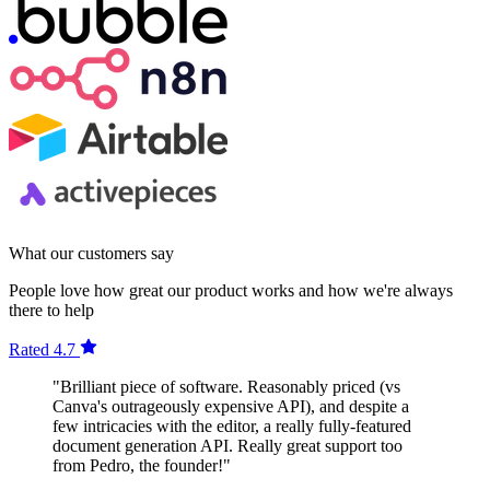
What our customers say
People love how great our product works and how we're always
there to help
Rated 4.7
"Brilliant piece of software. Reasonably priced (vs
Canva's outrageously expensive API), and despite a
few intricacies with the editor, a really fully-featured
document generation API. Really great support too
from Pedro, the founder!"