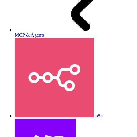
MCP & Agents
n8n