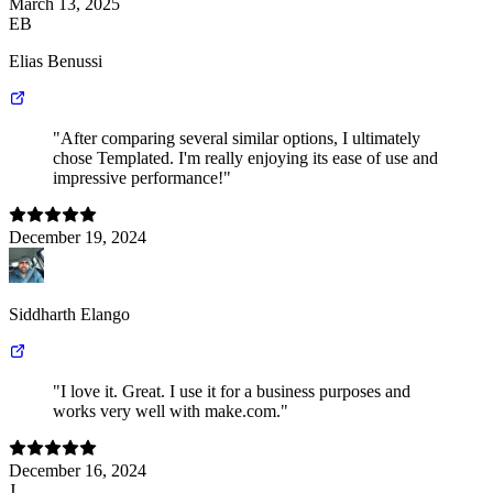
March 13, 2025
EB
Elias Benussi
"After comparing several similar options, I ultimately
chose Templated. I'm really enjoying its ease of use and
impressive performance!"
December 19, 2024
Siddharth Elango
"I love it. Great. I use it for a business purposes and
works very well with make.com."
December 16, 2024
J