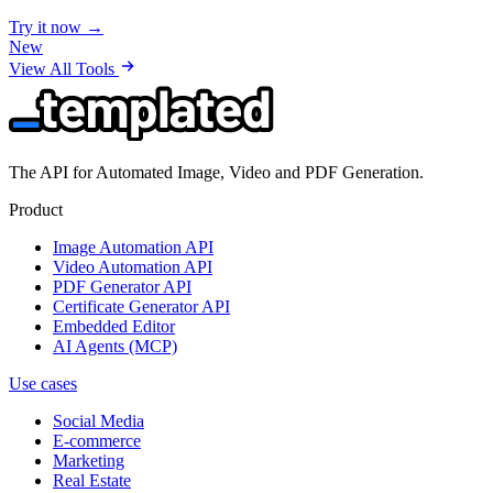
Try it now →
New
View All Tools
The API for Automated Image, Video and PDF Generation.
Product
Image Automation API
Video Automation API
PDF Generator API
Certificate Generator API
Embedded Editor
AI Agents (MCP)
Use cases
Social Media
E-commerce
Marketing
Real Estate