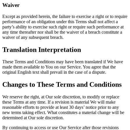
Waiver
Except as provided herein, the failure to exercise a right or to require
performance of an obligation under this Terms shall not affect a
party’s ability to exercise such right or require such performance at
any time thereafter nor shall be the waiver of a breach constitute a
waiver of any subsequent breach.
Translation Interpretation
These Terms and Conditions may have been translated if We have
made them available to You on our Service. You agree that the
original English text shall prevail in the case of a dispute.
Changes to These Terms and Conditions
We reserve the right, at Our sole discretion, to modify or replace
these Terms at any time. If a revision is material We will make
reasonable efforts to provide at least 30 days’ notice prior to any
new terms taking effect. What constitutes a material change will be
determined at Our sole discretion.
By continuing to access or use Our Service after those revisions