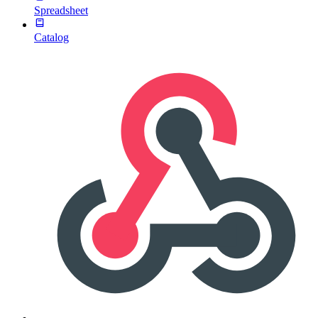
Spreadsheet
Catalog