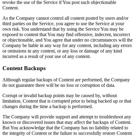
revoke the use of the Service if You post such objectionable
Content.
As the Company cannot control all content posted by users and/or
third parties on the Service, you agree to use the Service at your
own risk. You understand that by using the Service You may be
exposed to content that You may find offensive, indecent, incorrect
or objectionable, and You agree that under no circumstances will the
Company be liable in any way for any content, including any errors
or omissions in any content, or any loss or damage of any kind
incurred as a result of your use of any content.
Content Backups
Although regular backups of Content are performed, the Company
do not guarantee there will be no loss or corruption of data.
Corrupt or invalid backup points may be caused by, without
limitation, Content that is corrupted prior to being backed up or that
changes during the time a backup is performed.
The Company will provide support and attempt to troubleshoot any
known or discovered issues that may affect the backups of Content.
But You acknowledge that the Company has no liability related to
the integrity of Content or the failure to successfully restore Content