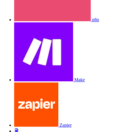
n8n
Make
Zapier