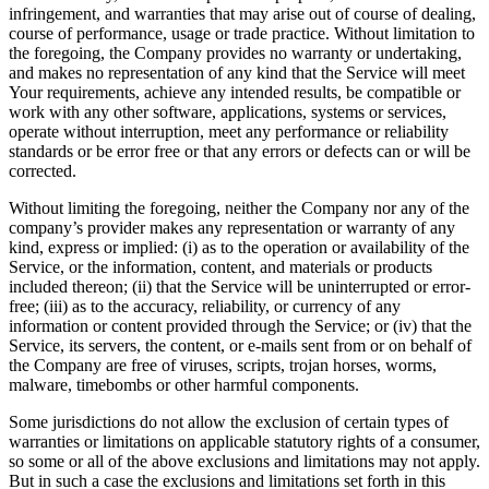
infringement, and warranties that may arise out of course of dealing,
course of performance, usage or trade practice. Without limitation to
the foregoing, the Company provides no warranty or undertaking,
and makes no representation of any kind that the Service will meet
Your requirements, achieve any intended results, be compatible or
work with any other software, applications, systems or services,
operate without interruption, meet any performance or reliability
standards or be error free or that any errors or defects can or will be
corrected.
Without limiting the foregoing, neither the Company nor any of the
company’s provider makes any representation or warranty of any
kind, express or implied: (i) as to the operation or availability of the
Service, or the information, content, and materials or products
included thereon; (ii) that the Service will be uninterrupted or error-
free; (iii) as to the accuracy, reliability, or currency of any
information or content provided through the Service; or (iv) that the
Service, its servers, the content, or e-mails sent from or on behalf of
the Company are free of viruses, scripts, trojan horses, worms,
malware, timebombs or other harmful components.
Some jurisdictions do not allow the exclusion of certain types of
warranties or limitations on applicable statutory rights of a consumer,
so some or all of the above exclusions and limitations may not apply.
But in such a case the exclusions and limitations set forth in this