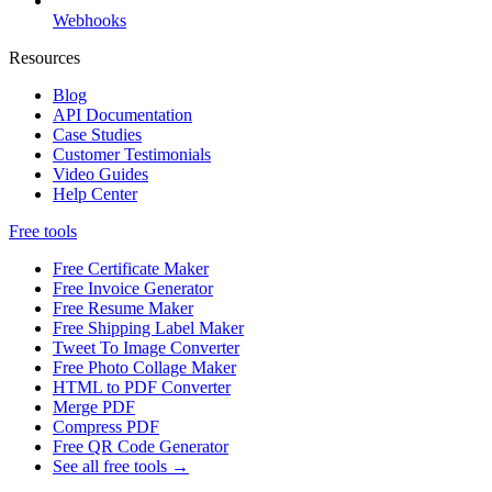
Webhooks
Resources
Blog
API Documentation
Case Studies
Customer Testimonials
Video Guides
Help Center
Free tools
Free Certificate Maker
Free Invoice Generator
Free Resume Maker
Free Shipping Label Maker
Tweet To Image Converter
Free Photo Collage Maker
HTML to PDF Converter
Merge PDF
Compress PDF
Free QR Code Generator
See all free tools →