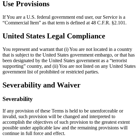
Use Provisions
If You are a U.S. federal government end user, our Service is a
“Commercial Item” as that term is defined at 48 C.F.R. §2.101.
United States Legal Compliance
You represent and warrant that (i) You are not located in a country
that is subject to the United States government embargo, or that has
been designated by the United States government as a “terrorist
supporting” country, and (ii) You are not listed on any United States
government list of prohibited or restricted parties.
Severability and Waiver
Severability
If any provision of these Terms is held to be unenforceable or
invalid, such provision will be changed and interpreted to
accomplish the objectives of such provision to the greatest extent
possible under applicable law and the remaining provisions will
continue in full force and effect.