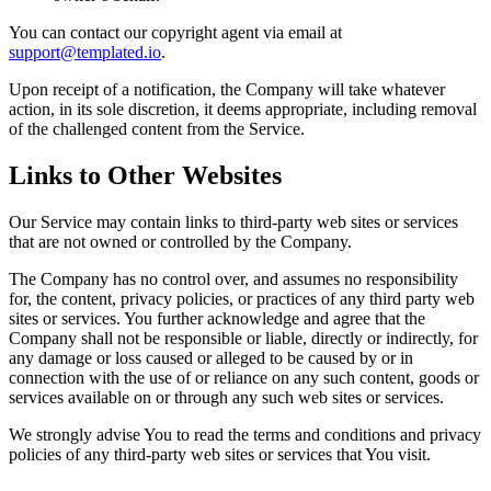
You can contact our copyright agent via email at
support@templated.io
.
Upon receipt of a notification, the Company will take whatever
action, in its sole discretion, it deems appropriate, including removal
of the challenged content from the Service.
Links to Other Websites
Our Service may contain links to third-party web sites or services
that are not owned or controlled by the Company.
The Company has no control over, and assumes no responsibility
for, the content, privacy policies, or practices of any third party web
sites or services. You further acknowledge and agree that the
Company shall not be responsible or liable, directly or indirectly, for
any damage or loss caused or alleged to be caused by or in
connection with the use of or reliance on any such content, goods or
services available on or through any such web sites or services.
We strongly advise You to read the terms and conditions and privacy
policies of any third-party web sites or services that You visit.