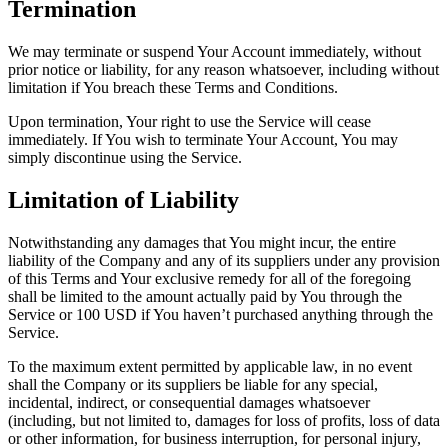
Termination
We may terminate or suspend Your Account immediately, without
prior notice or liability, for any reason whatsoever, including without
limitation if You breach these Terms and Conditions.
Upon termination, Your right to use the Service will cease
immediately. If You wish to terminate Your Account, You may
simply discontinue using the Service.
Limitation of Liability
Notwithstanding any damages that You might incur, the entire
liability of the Company and any of its suppliers under any provision
of this Terms and Your exclusive remedy for all of the foregoing
shall be limited to the amount actually paid by You through the
Service or 100 USD if You haven’t purchased anything through the
Service.
To the maximum extent permitted by applicable law, in no event
shall the Company or its suppliers be liable for any special,
incidental, indirect, or consequential damages whatsoever
(including, but not limited to, damages for loss of profits, loss of data
or other information, for business interruption, for personal injury,