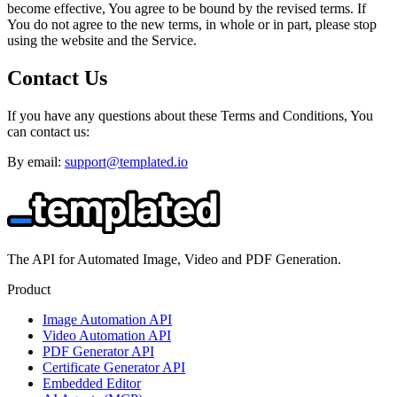
become effective, You agree to be bound by the revised terms. If
You do not agree to the new terms, in whole or in part, please stop
using the website and the Service.
Contact Us
If you have any questions about these Terms and Conditions, You
can contact us:
By email:
support@templated.io
The API for Automated Image, Video and PDF Generation.
Product
Image Automation API
Video Automation API
PDF Generator API
Certificate Generator API
Embedded Editor