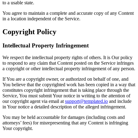
to a usable state.
You agree to maintain a complete and accurate copy of any Content
in a location independent of the Service.
Copyright Policy
Intellectual Property Infringement
We respect the intellectual property rights of others. It is Our policy
to respond to any claim that Content posted on the Service infringes
a copyright or other intellectual property infringement of any person.
If You are a copyright owner, or authorized on behalf of one, and
You believe that the copyrighted work has been copied in a way that
constitutes copyright infringement that is taking place through the
Service, You must submit Your notice in writing to the attention of
our copyright agent via email at
support@templated.io
and include
in Your notice a detailed description of the alleged infringement.
You may be held accountable for damages (including costs and
attorneys’ fees) for misrepresenting that any Content is infringing
Your copyright.