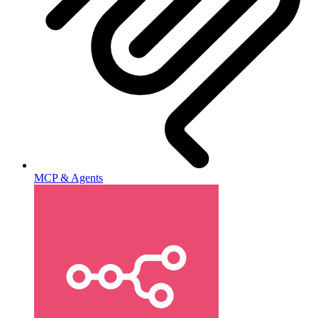
MCP & Agents