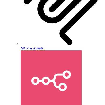
MCP & Agents