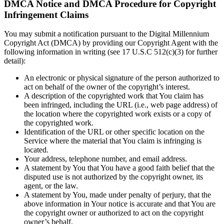
DMCA Notice and DMCA Procedure for Copyright
Infringement Claims
You may submit a notification pursuant to the Digital Millennium
Copyright Act (DMCA) by providing our Copyright Agent with the
following information in writing (see 17 U.S.C 512(c)(3) for further
detail):
An electronic or physical signature of the person authorized to
act on behalf of the owner of the copyright’s interest.
A description of the copyrighted work that You claim has
been infringed, including the URL (i.e., web page address) of
the location where the copyrighted work exists or a copy of
the copyrighted work.
Identification of the URL or other specific location on the
Service where the material that You claim is infringing is
located.
Your address, telephone number, and email address.
A statement by You that You have a good faith belief that the
disputed use is not authorized by the copyright owner, its
agent, or the law.
A statement by You, made under penalty of perjury, that the
above information in Your notice is accurate and that You are
the copyright owner or authorized to act on the copyright
owner’s behalf.