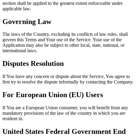
section shall be applied to the greatest extent enforceable under
applicable law.
Governing Law
The laws of the Country, excluding its conflicts of law rules, shall
govern this Terms and Your use of the Service. Your use of the
Application may also be subject to other local, state, national, or
international laws.
Disputes Resolution
If You have any concern or dispute about the Service, You agree to
first try to resolve the dispute informally by contacting the Company.
For European Union (EU) Users
If You are a European Union consumer, you will benefit from any
mandatory provisions of the law of the country in which you are
resident in.
United States Federal Government End