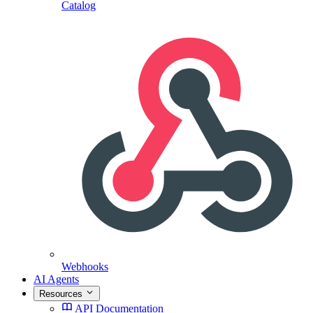
Catalog
Webhooks
AI Agents
Resources
API Documentation