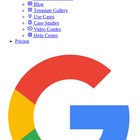
Blog
Template Gallery
Use Cases
Case Studies
Video Guides
Help Center
Pricing