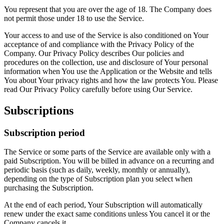
You represent that you are over the age of 18. The Company does
not permit those under 18 to use the Service.
Your access to and use of the Service is also conditioned on Your
acceptance of and compliance with the Privacy Policy of the
Company. Our Privacy Policy describes Our policies and
procedures on the collection, use and disclosure of Your personal
information when You use the Application or the Website and tells
You about Your privacy rights and how the law protects You. Please
read Our Privacy Policy carefully before using Our Service.
Subscriptions
Subscription period
The Service or some parts of the Service are available only with a
paid Subscription. You will be billed in advance on a recurring and
periodic basis (such as daily, weekly, monthly or annually),
depending on the type of Subscription plan you select when
purchasing the Subscription.
At the end of each period, Your Subscription will automatically
renew under the exact same conditions unless You cancel it or the
Company cancels it.