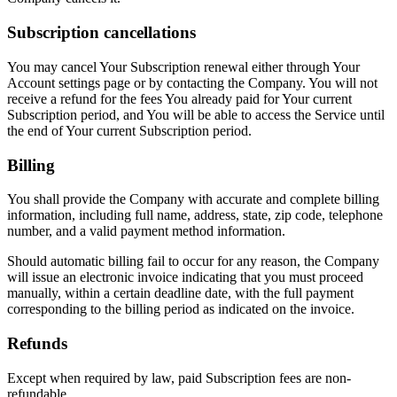
Subscription cancellations
You may cancel Your Subscription renewal either through Your
Account settings page or by contacting the Company. You will not
receive a refund for the fees You already paid for Your current
Subscription period, and You will be able to access the Service until
the end of Your current Subscription period.
Billing
You shall provide the Company with accurate and complete billing
information, including full name, address, state, zip code, telephone
number, and a valid payment method information.
Should automatic billing fail to occur for any reason, the Company
will issue an electronic invoice indicating that you must proceed
manually, within a certain deadline date, with the full payment
corresponding to the billing period as indicated on the invoice.
Refunds
Except when required by law, paid Subscription fees are non-
refundable.