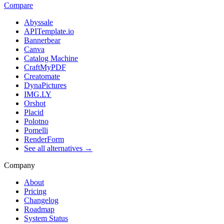
Compare
Abyssale
APITemplate.io
Bannerbear
Canva
Catalog Machine
CraftMyPDF
Creatomate
DynaPictures
IMG.LY
Orshot
Placid
Polotno
Pomelli
RenderForm
See all alternatives →
Company
About
Pricing
Changelog
Roadmap
System Status