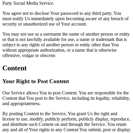
Party Social Media Service.
You agree not to disclose Your password to any third party. You
must notify Us immediately upon becoming aware of any breach of
security or unauthorized use of Your account.
You may not use as a username the name of another person or entity
or that is not lawfully available for use, a name or trademark that is
subject to any rights of another person or entity other than You
without appropriate authorization, or a name that is otherwise
offensive, vulgar or obscene.
Content
Your Right to Post Content
Our Service allows You to post Content. You are responsible for the
Content that You post to the Service, including its legality, reliability,
and appropriateness.
By posting Content to the Service, You grant Us the right and
license to use, modify, publicly perform, publicly display, reproduce,
and distribute such Content on and through the Service. You retain
any and all of Your rights to any Content You submit, post or display