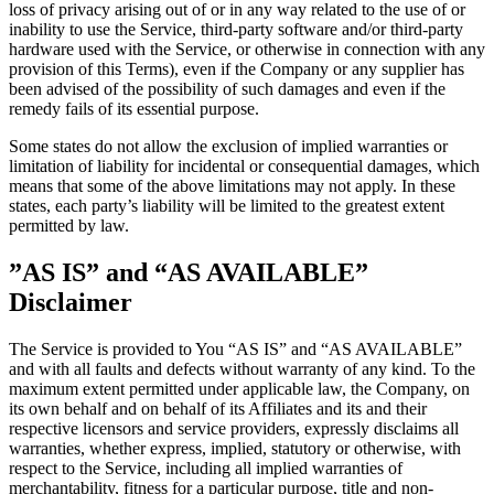
loss of privacy arising out of or in any way related to the use of or
inability to use the Service, third-party software and/or third-party
hardware used with the Service, or otherwise in connection with any
provision of this Terms), even if the Company or any supplier has
been advised of the possibility of such damages and even if the
remedy fails of its essential purpose.
Some states do not allow the exclusion of implied warranties or
limitation of liability for incidental or consequential damages, which
means that some of the above limitations may not apply. In these
states, each party’s liability will be limited to the greatest extent
permitted by law.
”AS IS” and “AS AVAILABLE”
Disclaimer
The Service is provided to You “AS IS” and “AS AVAILABLE”
and with all faults and defects without warranty of any kind. To the
maximum extent permitted under applicable law, the Company, on
its own behalf and on behalf of its Affiliates and its and their
respective licensors and service providers, expressly disclaims all
warranties, whether express, implied, statutory or otherwise, with
respect to the Service, including all implied warranties of
merchantability, fitness for a particular purpose, title and non-