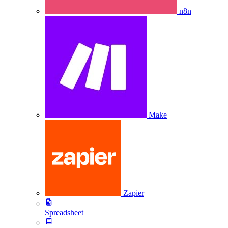
n8n
Make
Zapier
Spreadsheet