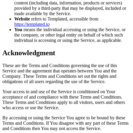
content (including data, information, products or services)
provided by a third-party that may be displayed, included or
made available by the Service.
Website
refers to Templated, accessible from
https://templated.io
You
means the individual accessing or using the Service, or
the company, or other legal entity on behalf of which such
individual is accessing or using the Service, as applicable.
Acknowledgment
These are the Terms and Conditions governing the use of this
Service and the agreement that operates between You and the
Company. These Terms and Conditions set out the rights and
obligations of all users regarding the use of the Service.
Your access to and use of the Service is conditioned on Your
acceptance of and compliance with these Terms and Conditions.
These Terms and Conditions apply to all visitors, users and others
who access or use the Service.
By accessing or using the Service You agree to be bound by these
Terms and Conditions. If You disagree with any part of these Terms
and Conditions then You may not access the Service.