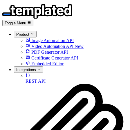
Toggle Menu
Product
Image Automation API
Video Automation API
New
PDF Generator API
Certificate Generator API
Embedded Editor
Integrations
REST API