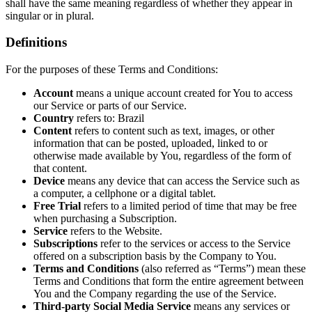
shall have the same meaning regardless of whether they appear in
singular or in plural.
Definitions
For the purposes of these Terms and Conditions:
Account
means a unique account created for You to access
our Service or parts of our Service.
Country
refers to: Brazil
Content
refers to content such as text, images, or other
information that can be posted, uploaded, linked to or
otherwise made available by You, regardless of the form of
that content.
Device
means any device that can access the Service such as
a computer, a cellphone or a digital tablet.
Free Trial
refers to a limited period of time that may be free
when purchasing a Subscription.
Service
refers to the Website.
Subscriptions
refer to the services or access to the Service
offered on a subscription basis by the Company to You.
Terms and Conditions
(also referred as “Terms”) mean these
Terms and Conditions that form the entire agreement between
You and the Company regarding the use of the Service.
Third-party Social Media Service
means any services or