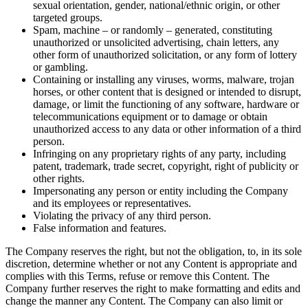
sexual orientation, gender, national/ethnic origin, or other
targeted groups.
Spam, machine – or randomly – generated, constituting
unauthorized or unsolicited advertising, chain letters, any
other form of unauthorized solicitation, or any form of lottery
or gambling.
Containing or installing any viruses, worms, malware, trojan
horses, or other content that is designed or intended to disrupt,
damage, or limit the functioning of any software, hardware or
telecommunications equipment or to damage or obtain
unauthorized access to any data or other information of a third
person.
Infringing on any proprietary rights of any party, including
patent, trademark, trade secret, copyright, right of publicity or
other rights.
Impersonating any person or entity including the Company
and its employees or representatives.
Violating the privacy of any third person.
False information and features.
The Company reserves the right, but not the obligation, to, in its sole
discretion, determine whether or not any Content is appropriate and
complies with this Terms, refuse or remove this Content. The
Company further reserves the right to make formatting and edits and
change the manner any Content. The Company can also limit or