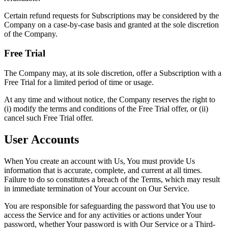
Certain refund requests for Subscriptions may be considered by the
Company on a case-by-case basis and granted at the sole discretion
of the Company.
Free Trial
The Company may, at its sole discretion, offer a Subscription with a
Free Trial for a limited period of time or usage.
At any time and without notice, the Company reserves the right to
(i) modify the terms and conditions of the Free Trial offer, or (ii)
cancel such Free Trial offer.
User Accounts
When You create an account with Us, You must provide Us
information that is accurate, complete, and current at all times.
Failure to do so constitutes a breach of the Terms, which may result
in immediate termination of Your account on Our Service.
You are responsible for safeguarding the password that You use to
access the Service and for any activities or actions under Your
password, whether Your password is with Our Service or a Third-