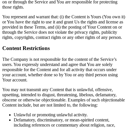
on or through the Service and You are responsible for protecting
those rights.
You represent and warrant that: (i) the Content is Yours (You own it)
or You have the right to use it and grant Us the rights and license as
provided in these Terms, and (ii) the posting of Your Content on or
through the Service does not violate the privacy rights, publicity
rights, copyrights, contract rights or any other rights of any person.
Content Restrictions
The Company is not responsible for the content of the Service’s
users. You expressly understand and agree that You are solely
responsible for the Content and for all activity that occurs under
your account, whether done so by You or any third person using
Your account.
You may not transmit any Content that is unlawful, offensive,
upsetting, intended to disgust, threatening, libelous, defamatory,
obscene or otherwise objectionable. Examples of such objectionable
Content include, but are not limited to, the following:
Unlawful or promoting unlawful activity.
Defamatory, discriminatory, or mean-spirited content,
including references or commentary about religion, race,