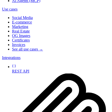
AI Agents (MCP)
Use cases
Social Media
E-commerce
Marketing
Real Estate
OG Images
Certificates
Invoices
See all use cases →
Integrations
REST API