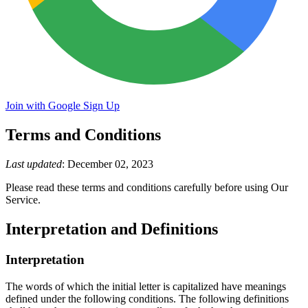
Join with Google
Sign Up
Terms and Conditions
Last updated
: December 02, 2023
Please read these terms and conditions carefully before using Our
Service.
Interpretation and Definitions
Interpretation
The words of which the initial letter is capitalized have meanings
defined under the following conditions. The following definitions