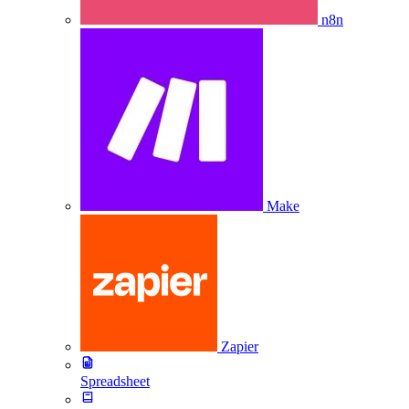
n8n
Make
Zapier
Spreadsheet