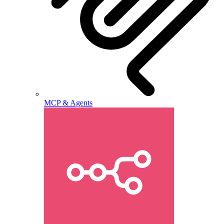
MCP & Agents