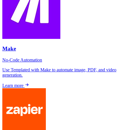
Make
No-Code
Automation
Use Templated with Make to automate image, PDF, and video
generation.
Learn more