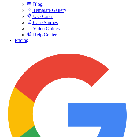
Blog
Template Gallery
Use Cases
Case Studies
Video Guides
Help Center
Pricing