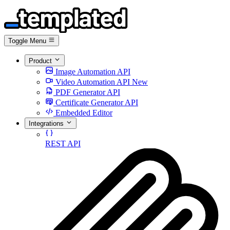
Toggle Menu
Product
Image Automation API
Video Automation API
New
PDF Generator API
Certificate Generator API
Embedded Editor
Integrations
REST API