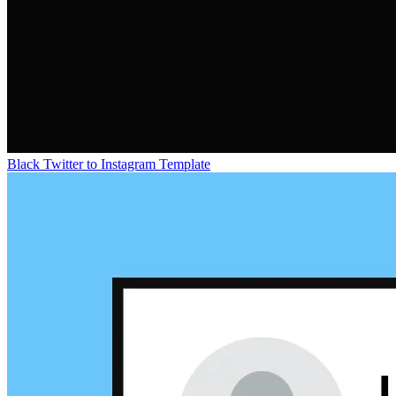
Black Twitter to Instagram Template