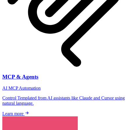
MCP & Agents
AI
MCP
Automation
Control Templated from AI assistants like Claude and Cursor using
natural language.
Learn more