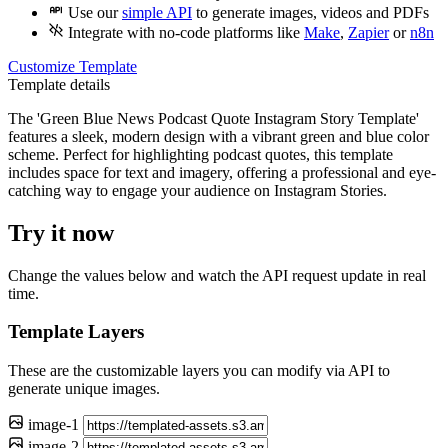
Use our
simple API
to generate images, videos and PDFs
Integrate with
no-code
platforms like
Make
,
Zapier
or
n8n
Customize Template
Template details
The 'Green Blue News Podcast Quote Instagram Story Template'
features a sleek, modern design with a vibrant green and blue color
scheme. Perfect for highlighting podcast quotes, this template
includes space for text and imagery, offering a professional and eye-
catching way to engage your audience on Instagram Stories.
Try it now
Change the values below and watch the API request update in real
time.
Template Layers
These are the customizable layers you can modify via API to
generate unique images.
image-1
image-2