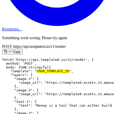
Rendering...
Something went wrong. Please try again.
POST https://api.templated.io/v1/render
Copy
fetch
(
'https://api.templated.io/v1/render'
,
{
method
:
'POST'
,
body
:
JSON
.
stringify
(
{
"template"
:
"
YOUR_TEMPLATE_ID
"
,
"layers"
:
{
"image-1"
:
{
"image_url"
:
"https://templated-assets.s3.amazo
}
,
"image-2"
:
{
"image_url"
:
"https://templated-assets.s3.amazo
}
,
"text-1"
:
{
"text"
:
"Money is a tool that can either build 
}
,
"image-3"
:
{