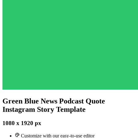
Green Blue News Podcast Quote
Instagram Story Template
1080 x 1920 px
Customize with our easy-to-use editor