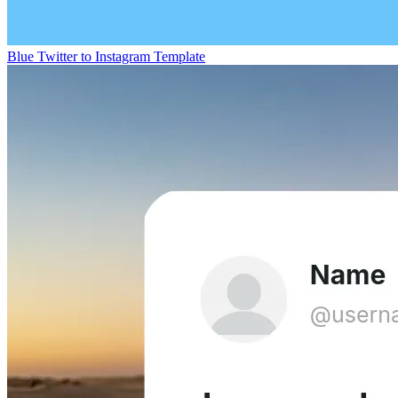
Blue Twitter to Instagram Template