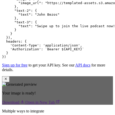
"image_url"
:
"https://templated-assets.s3.amazo
}
,
"text-2"
:
{
"text"
:
"John Bezos"
}
,
"text-3"
:
{
"text"
:
"Swipe up to join the live podcast now!
}
}
}
)
,
headers
:
{
'Content-Type'
:
'application/json'
,
'Authorization'
:
`Bearer ${API_KEY}`
}
}
)
Sign up for free
to get your API key. See our
API docs
for more
details.
Your image is ready!
Download
Open in New Tab
Multiple ways to integrate