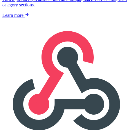
category sections.
Learn more