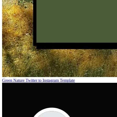
Green Nature Twitter to Instagram Template