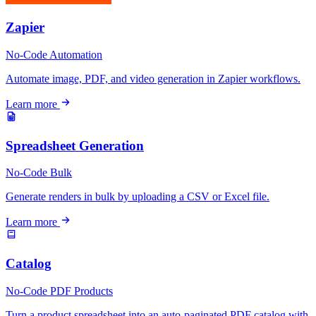
Zapier
No-Code
Automation
Automate image, PDF, and video generation in Zapier workflows.
Learn more
Spreadsheet Generation
No-Code
Bulk
Generate renders in bulk by uploading a CSV or Excel file.
Learn more
Catalog
No-Code
PDF
Products
Turn a product spreadsheet into an auto-paginated PDF catalog with