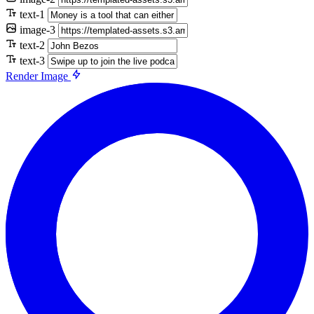
text-1
image-3
text-2
text-3
Render Image