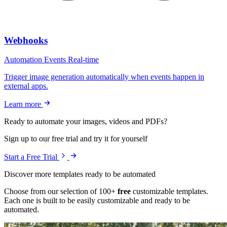
Webhooks
Automation
Events
Real-time
Trigger image generation automatically when events happen in
external apps.
Learn more
Ready to automate your images, videos and PDFs?
Sign up to our free trial and try it for yourself
Start a Free Trial
Discover more templates ready to be automated
Choose from our selection of 100+
free
customizable templates.
Each one is built to be easily customizable and ready to be
automated
.