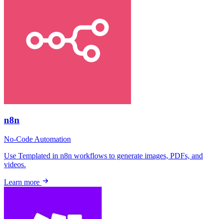
n8n
No-Code
Automation
Use Templated in n8n workflows to generate images, PDFs, and
videos.
Learn more