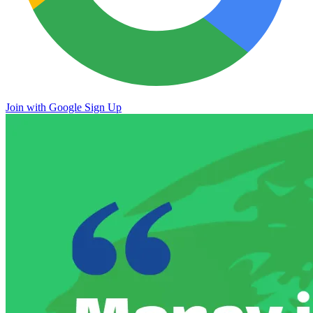
Join with Google
Sign Up