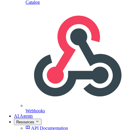
Catalog
Webhooks
AI Agents
Resources
API Documentation