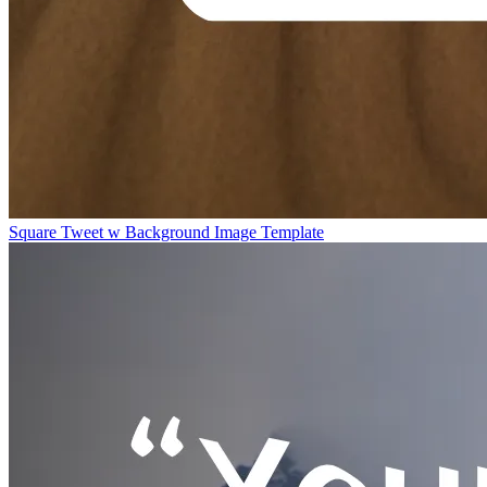
Square Tweet w Background Image Template