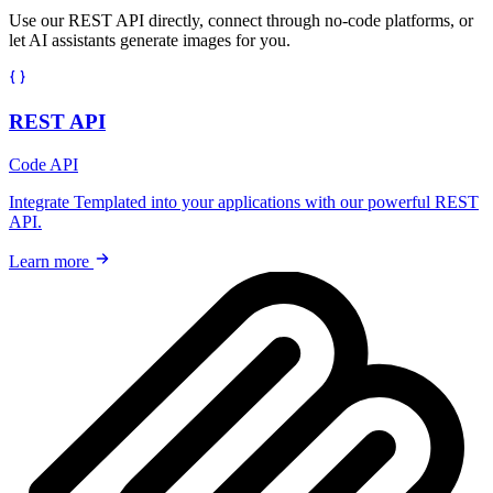
Use our REST API directly, connect through no-code platforms, or
let AI assistants generate images for you.
REST API
Code
API
Integrate Templated into your applications with our powerful REST
API.
Learn more