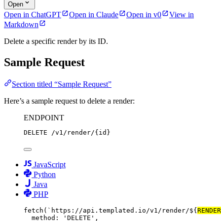
Open
Open in ChatGPT
Open in Claude
Open in v0
View in
Markdown
Delete a specific render by its ID.
Sample Request
Section titled “Sample Request”
Here’s a sample request to delete a render:
ENDPOINT
DELETE
/
v1
/
render
/
{id}
JavaScript
Python
Java
PHP
fetch
(
`https://api.templated.io/v1/render/${
RENDER
method: 
'DELETE'
,