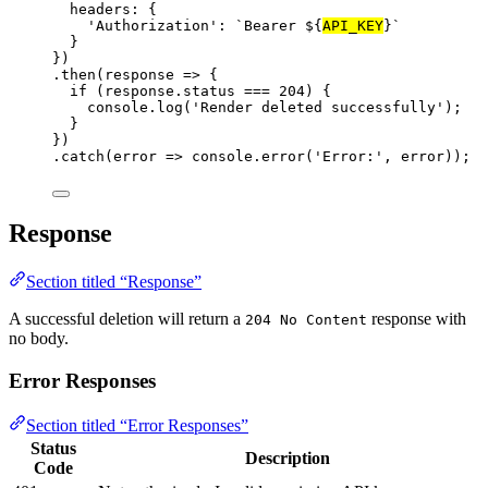
headers: {
'Authorization'
: 
`Bearer ${
API_KEY
}`
}
})
.
then
(
response
=>
 {
if
 (response.status 
===
204
) {
console.
log
(
'Render deleted successfully'
);
}
})
.
catch
(
error
=>
 console.
error
(
'Error:'
, error));
Response
Section titled “Response”
A successful deletion will return a
response with
204 No Content
no body.
Error Responses
Section titled “Error Responses”
Status
Description
Code