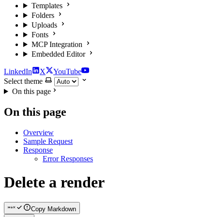
Templates
Folders
Uploads
Fonts
MCP Integration
Embedded Editor
LinkedIn
X
YouTube
Select theme
On this page
On this page
Overview
Sample Request
Response
Error Responses
Delete a render
Copy Markdown