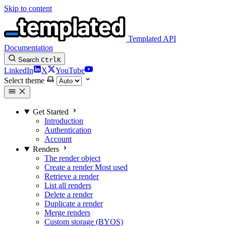
Skip to content
Templated API
Documentation
Search
Ctrl
K
LinkedIn
X
YouTube
Select theme
Get Started
Introduction
Authentication
Account
Renders
The render object
Create a render
Most used
Retrieve a render
List all renders
Delete a render
Duplicate a render
Merge renders
Custom storage (BYOS)