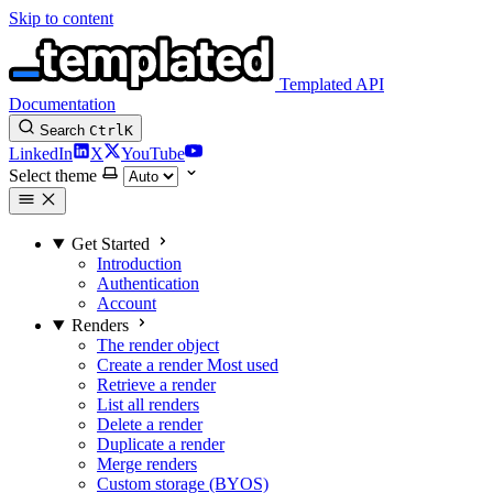
Skip to content
Templated API
Documentation
Search
Ctrl
K
LinkedIn
X
YouTube
Select theme
Get Started
Introduction
Authentication
Account
Renders
The render object
Create a render
Most used
Retrieve a render
List all renders
Delete a render
Duplicate a render
Merge renders
Custom storage (BYOS)