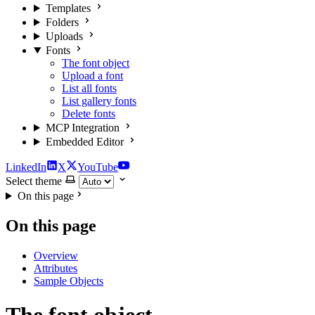
Templates
Folders
Uploads
Fonts
The font object
Upload a font
List all fonts
List gallery fonts
Delete fonts
MCP Integration
Embedded Editor
LinkedIn
X
YouTube
Select theme
On this page
On this page
Overview
Attributes
Sample Objects