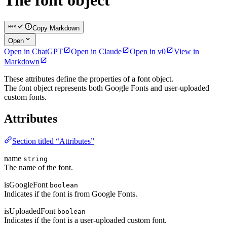
The font object
Copy Markdown
Open
Open in ChatGPT
Open in Claude
Open in v0
View in
Markdown
These attributes define the properties of a font object.
The font object represents both Google Fonts and user-uploaded
custom fonts.
Attributes
Section titled “Attributes”
name
string
The name of the font.
isGoogleFont
boolean
Indicates if the font is from Google Fonts.
isUploadedFont
boolean
Indicates if the font is a user-uploaded custom font.