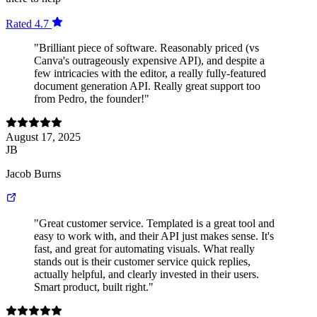
Rated 4.7
"Brilliant piece of software. Reasonably priced (vs
Canva's outrageously expensive API), and despite a
few intricacies with the editor, a really fully-featured
document generation API. Really great support too
from Pedro, the founder!"
August 17, 2025
JB
Jacob Burns
"Great customer service. Templated is a great tool and
easy to work with, and their API just makes sense. It's
fast, and great for automating visuals. What really
stands out is their customer service quick replies,
actually helpful, and clearly invested in their users.
Smart product, built right."