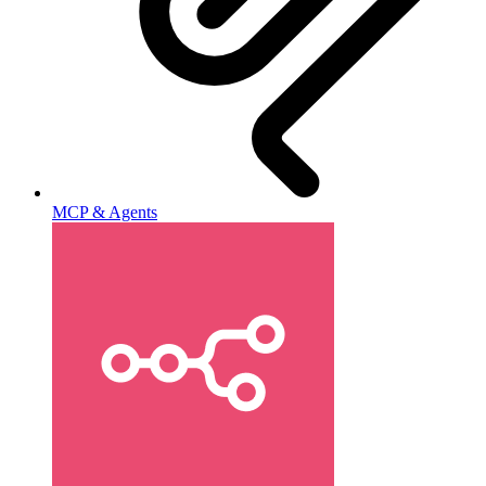
MCP & Agents