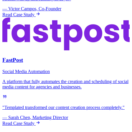
— Victor Campos, Co-Founder
Read Case Study
FastPost
Social Media Automation
A platform that fully automates the creation and scheduling of social
media content for agencies and businesses.
"Templated transformed our content creation process completely."
— Sarah Chen, Marketing Director
Read Case Study