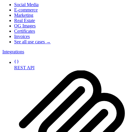
Social Media
E-commerce
Marketing
Real Estate
OG Images
Certificates
Invoices
See all use cases →
Integrations
REST API