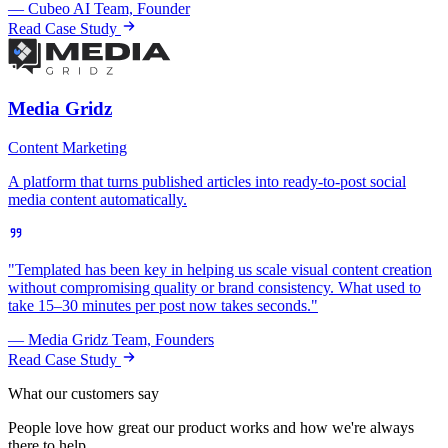
— Cubeo AI Team, Founder
Read Case Study
Media Gridz
Content Marketing
A platform that turns published articles into ready-to-post social
media content automatically.
"Templated has been key in helping us scale visual content creation
without compromising quality or brand consistency. What used to
take 15–30 minutes per post now takes seconds."
— Media Gridz Team, Founders
Read Case Study
What our customers say
People love how great our product works and how we're always
there to help