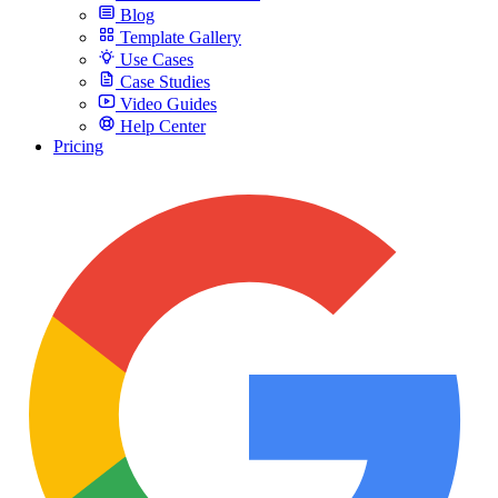
Blog
Template Gallery
Use Cases
Case Studies
Video Guides
Help Center
Pricing