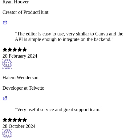
Ryan Hoover
Creator of ProductHunt
"The editor is easy to use, very similar to Canva and the
API is simple enough to integrate on the backend."
20 February 2024
Halem Wenderson
Developer at Telvetto
"Very useful service and great support team."
28 October 2024