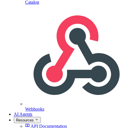
Catalog
Webhooks
AI Agents
Resources
API Documentation