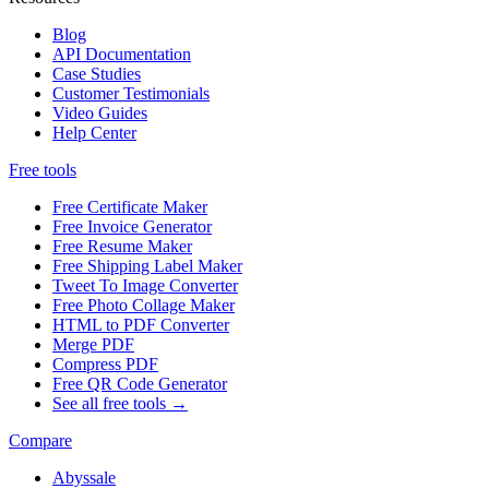
Blog
API Documentation
Case Studies
Customer Testimonials
Video Guides
Help Center
Free tools
Free Certificate Maker
Free Invoice Generator
Free Resume Maker
Free Shipping Label Maker
Tweet To Image Converter
Free Photo Collage Maker
HTML to PDF Converter
Merge PDF
Compress PDF
Free QR Code Generator
See all free tools →
Compare
Abyssale