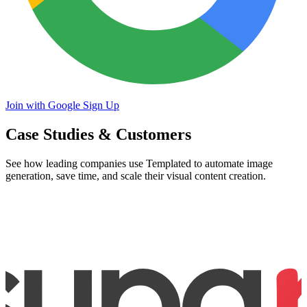
Join with Google
Sign Up
Case Studies & Customers
See how leading companies use Templated to automate image
generation, save time, and scale their visual content creation.