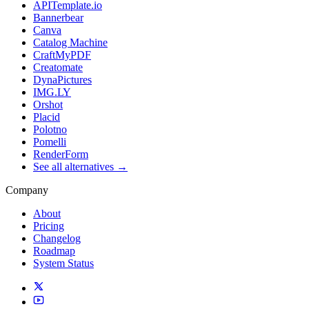
APITemplate.io
Bannerbear
Canva
Catalog Machine
CraftMyPDF
Creatomate
DynaPictures
IMG.LY
Orshot
Placid
Polotno
Pomelli
RenderForm
See all alternatives →
Company
About
Pricing
Changelog
Roadmap
System Status