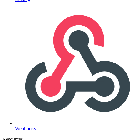
Webhooks
Resources