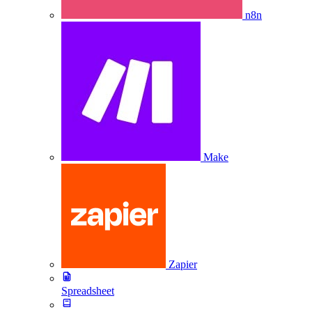
n8n
Make
Zapier
Spreadsheet