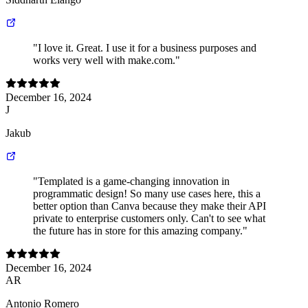
"I love it. Great. I use it for a business purposes and
works very well with make.com."
December 16, 2024
J
Jakub
"Templated is a game-changing innovation in
programmatic design! So many use cases here, this a
better option than Canva because they make their API
private to enterprise customers only. Can't to see what
the future has in store for this amazing company."
December 16, 2024
AR
Antonio Romero