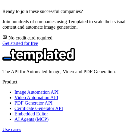
Ready to join these successful companies?
Join hundreds of companies using Templated to scale their visual
content and automate image generation.
No credit card required
Get started for free
The API for Automated Image, Video and PDF Generation.
Product
Image Automation API
Video Automation API
PDF Generator API
Certificate Generator API
Embedded Editor
AI Agents (MCP)
Use cases