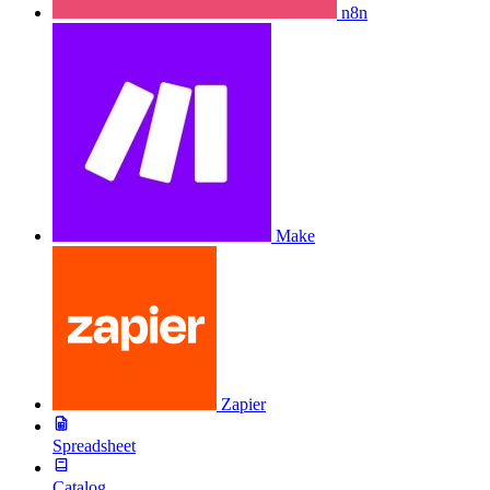
n8n
Make
Zapier
Spreadsheet
Catalog