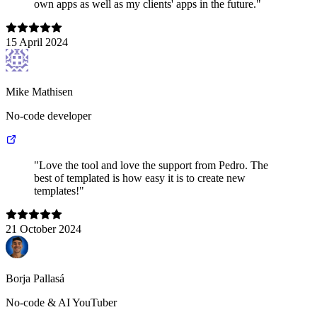
own apps as well as my clients' apps in the future."
15 April 2024
Mike Mathisen
No-code developer
"Love the tool and love the support from Pedro. The
best of templated is how easy it is to create new
templates!"
21 October 2024
Borja Pallasá
No-code & AI YouTuber