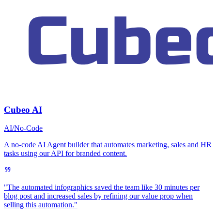
Cubeo AI
AI/No-Code
A no-code AI Agent builder that automates marketing, sales and HR
tasks using our API for branded content.
"The automated infographics saved the team like 30 minutes per
blog post and increased sales by refining our value prop when
selling this automation."