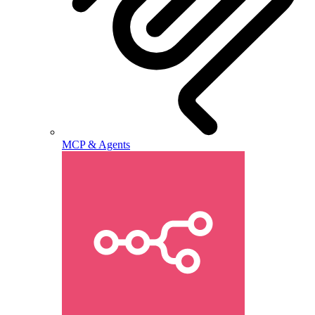
MCP & Agents