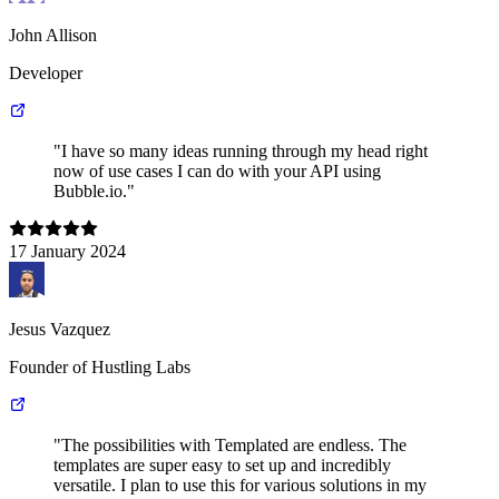
John Allison
Developer
"I have so many ideas running through my head right
now of use cases I can do with your API using
Bubble.io."
17 January 2024
Jesus Vazquez
Founder of Hustling Labs
"The possibilities with Templated are endless. The
templates are super easy to set up and incredibly
versatile. I plan to use this for various solutions in my