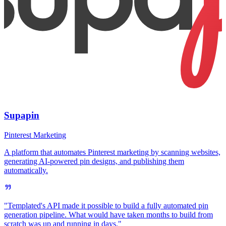
Supapin
Pinterest Marketing
A platform that automates Pinterest marketing by scanning websites,
generating AI-powered pin designs, and publishing them
automatically.
"Templated's API made it possible to build a fully automated pin
generation pipeline. What would have taken months to build from
scratch was up and running in days."