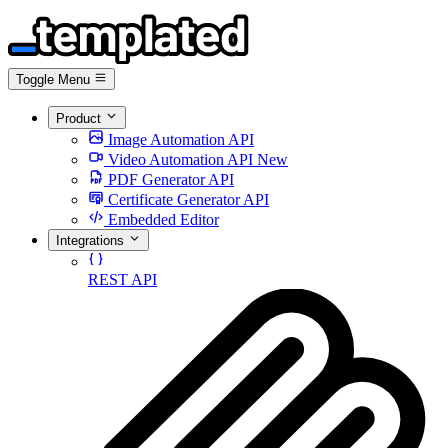
Toggle Menu
Product
Image Automation API
Video Automation API
New
PDF Generator API
Certificate Generator API
Embedded Editor
Integrations
REST API