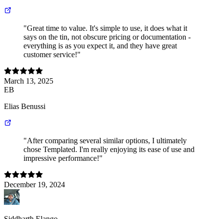
"Great time to value. It's simple to use, it does what it
says on the tin, not obscure pricing or documentation -
everything is as you expect it, and they have great
customer service!"
March 13, 2025
EB
Elias Benussi
"After comparing several similar options, I ultimately
chose Templated. I'm really enjoying its ease of use and
impressive performance!"
December 19, 2024
Siddharth Elango