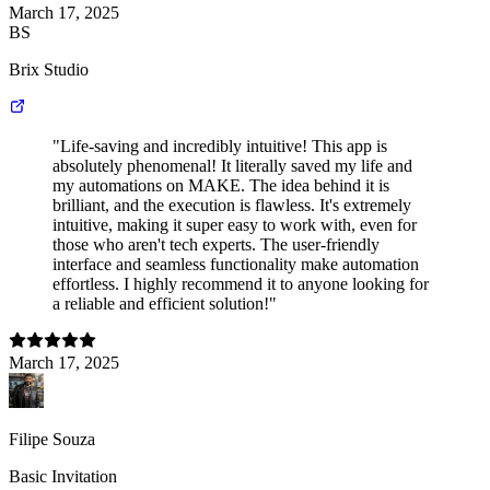
March 17, 2025
BS
Brix Studio
"Life-saving and incredibly intuitive! This app is
absolutely phenomenal! It literally saved my life and
my automations on MAKE. The idea behind it is
brilliant, and the execution is flawless. It's extremely
intuitive, making it super easy to work with, even for
those who aren't tech experts. The user-friendly
interface and seamless functionality make automation
effortless. I highly recommend it to anyone looking for
a reliable and efficient solution!"
March 17, 2025
Filipe Souza
Basic Invitation