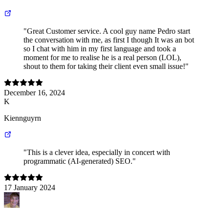
"Great Customer service. A cool guy name Pedro start
the conversation with me, as first I though It was an bot
so I chat with him in my first language and took a
moment for me to realise he is a real person (LOL),
shout to them for taking their client even small issue!"
December 16, 2024
K
Kiennguyrn
"This is a clever idea, especially in concert with
programmatic (AI-generated) SEO."
17 January 2024