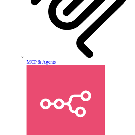
MCP & Agents