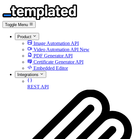
Toggle Menu
Product
Image Automation API
Video Automation API
New
PDF Generator API
Certificate Generator API
Embedded Editor
Integrations
REST API