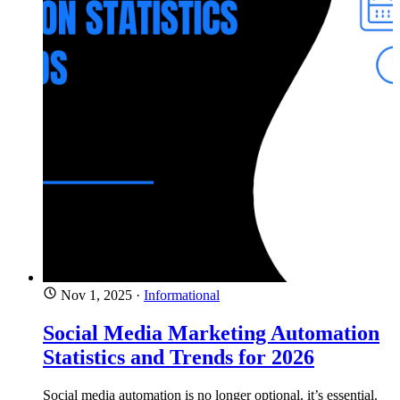
Nov 1, 2025
·
Informational
Social Media Marketing Automation
Statistics and Trends for 2026
Social media automation is no longer optional, it’s essential.