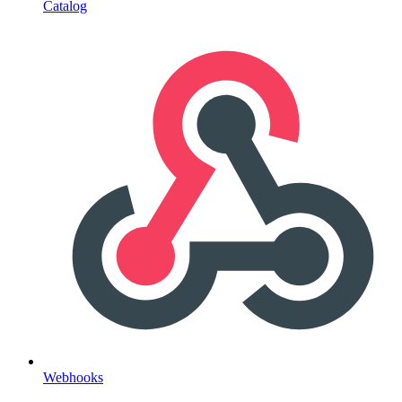
Catalog
Webhooks