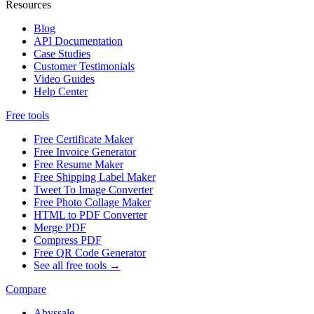
Resources
Blog
API Documentation
Case Studies
Customer Testimonials
Video Guides
Help Center
Free tools
Free Certificate Maker
Free Invoice Generator
Free Resume Maker
Free Shipping Label Maker
Tweet To Image Converter
Free Photo Collage Maker
HTML to PDF Converter
Merge PDF
Compress PDF
Free QR Code Generator
See all free tools →
Compare
Abyssale