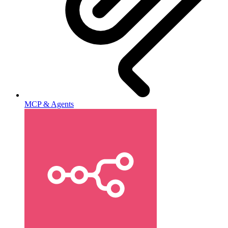
MCP & Agents