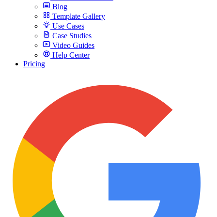
Blog
Template Gallery
Use Cases
Case Studies
Video Guides
Help Center
Pricing