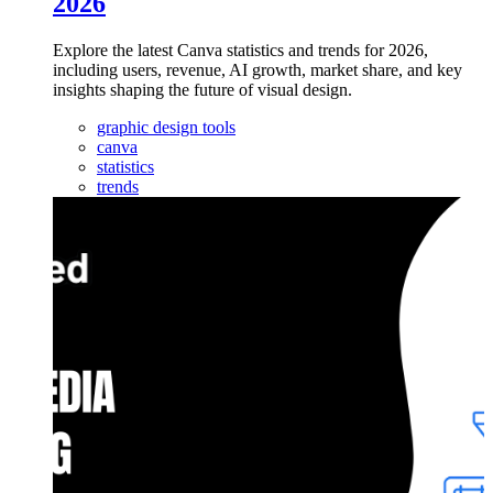
2026
Explore the latest Canva statistics and trends for 2026,
including users, revenue, AI growth, market share, and key
insights shaping the future of visual design.
graphic design tools
canva
statistics
trends