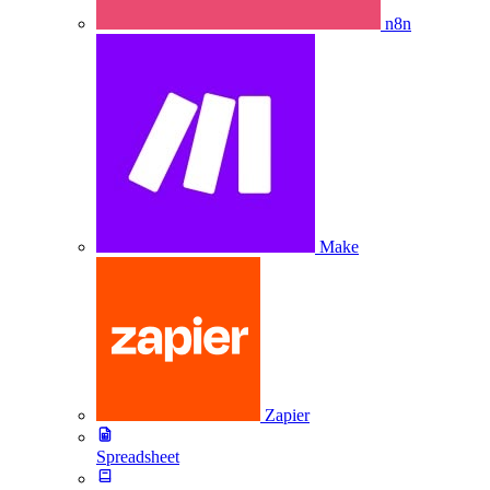
n8n
Make
Zapier
Spreadsheet