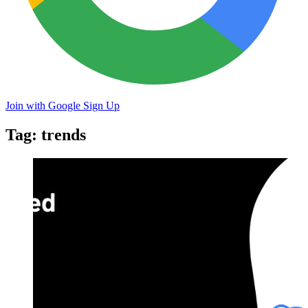
Join with Google
Sign Up
Tag: trends