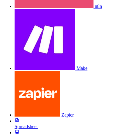
n8n
Make
Zapier
Spreadsheet