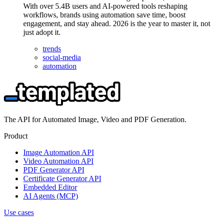
With over 5.4B users and AI-powered tools reshaping
workflows, brands using automation save time, boost
engagement, and stay ahead. 2026 is the year to master it, not
just adopt it.
trends
social-media
automation
The API for Automated Image, Video and PDF Generation.
Product
Image Automation API
Video Automation API
PDF Generator API
Certificate Generator API
Embedded Editor
AI Agents (MCP)
Use cases