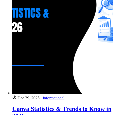
Dec 29, 2025
·
informational
Canva Statistics & Trends to Know in