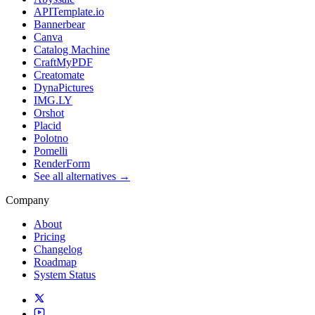
APITemplate.io
Bannerbear
Canva
Catalog Machine
CraftMyPDF
Creatomate
DynaPictures
IMG.LY
Orshot
Placid
Polotno
Pomelli
RenderForm
See all alternatives →
Company
About
Pricing
Changelog
Roadmap
System Status