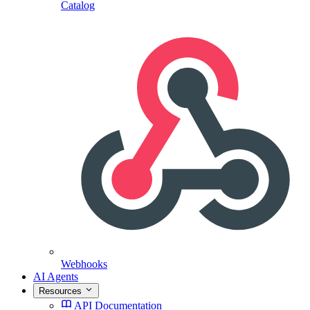
Catalog
Webhooks
AI Agents
Resources
API Documentation