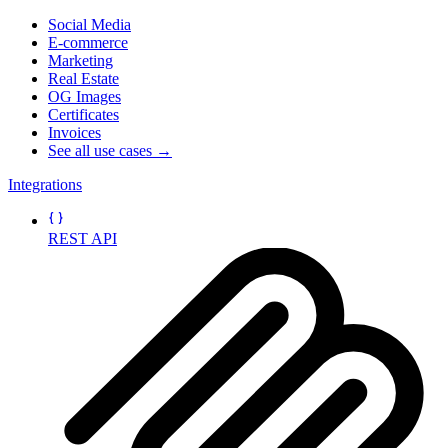
Social Media
E-commerce
Marketing
Real Estate
OG Images
Certificates
Invoices
See all use cases →
Integrations
REST API