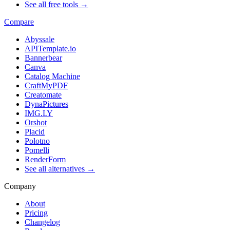
See all free tools →
Compare
Abyssale
APITemplate.io
Bannerbear
Canva
Catalog Machine
CraftMyPDF
Creatomate
DynaPictures
IMG.LY
Orshot
Placid
Polotno
Pomelli
RenderForm
See all alternatives →
Company
About
Pricing
Changelog