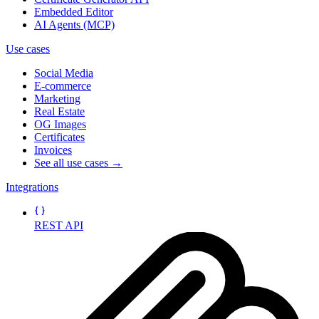
Embedded Editor
AI Agents (MCP)
Use cases
Social Media
E-commerce
Marketing
Real Estate
OG Images
Certificates
Invoices
See all use cases →
Integrations
REST API