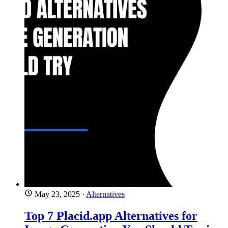
May 23, 2025
·
Alternatives
Top 7 Placid.app Alternatives for