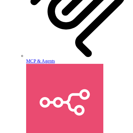
MCP & Agents