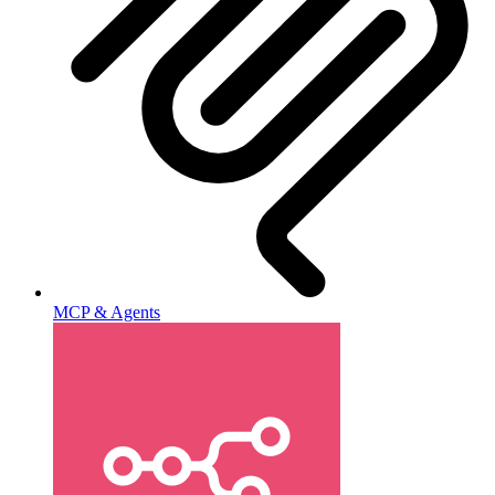
MCP & Agents