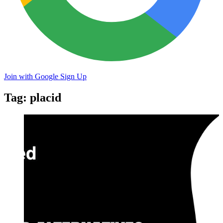
Join with Google
Sign Up
Tag: placid