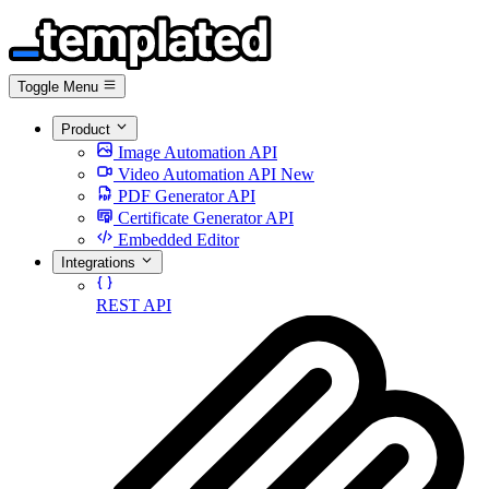
Toggle Menu
Product
Image Automation API
Video Automation API
New
PDF Generator API
Certificate Generator API
Embedded Editor
Integrations
REST API