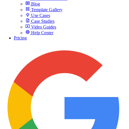
Blog
Template Gallery
Use Cases
Case Studies
Video Guides
Help Center
Pricing