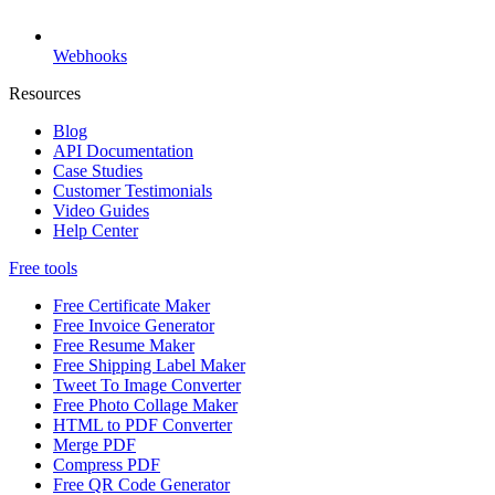
Webhooks
Resources
Blog
API Documentation
Case Studies
Customer Testimonials
Video Guides
Help Center
Free tools
Free Certificate Maker
Free Invoice Generator
Free Resume Maker
Free Shipping Label Maker
Tweet To Image Converter
Free Photo Collage Maker
HTML to PDF Converter
Merge PDF
Compress PDF
Free QR Code Generator