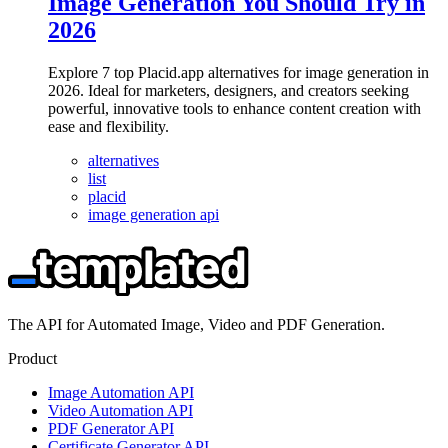
Image Generation You Should Try in
2026
Explore 7 top Placid.app alternatives for image generation in
2026. Ideal for marketers, designers, and creators seeking
powerful, innovative tools to enhance content creation with
ease and flexibility.
alternatives
list
placid
image generation api
The API for Automated Image, Video and PDF Generation.
Product
Image Automation API
Video Automation API
PDF Generator API
Certificate Generator API