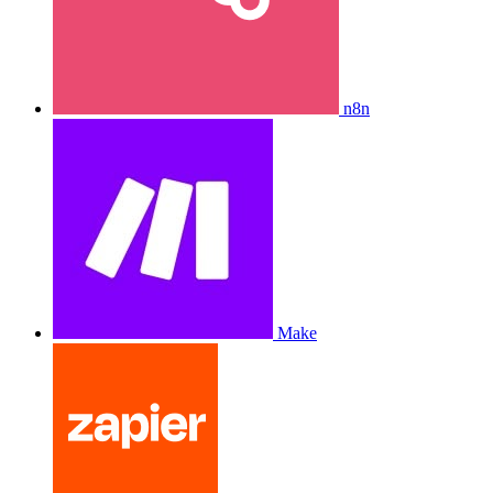
n8n
Make