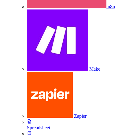
n8n
Make
Zapier
Spreadsheet