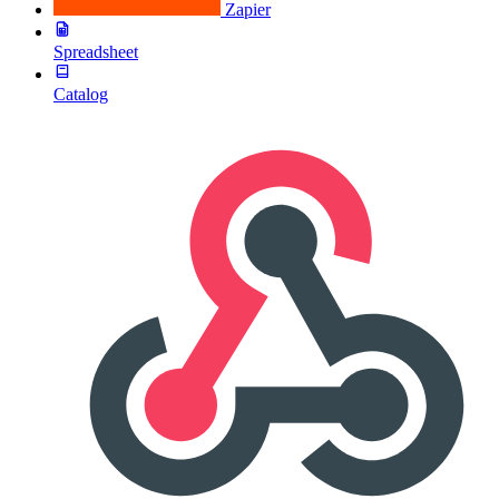
Zapier
Spreadsheet
Catalog