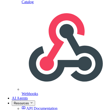
Catalog
Webhooks
AI Agents
Resources
API Documentation