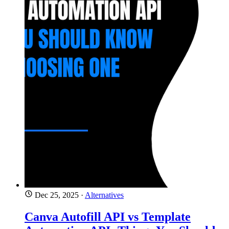
Dec 25, 2025
·
Alternatives
Canva Autofill API vs Template