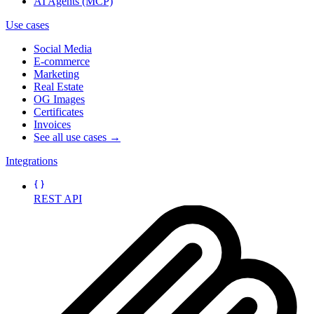
AI Agents (MCP)
Use cases
Social Media
E-commerce
Marketing
Real Estate
OG Images
Certificates
Invoices
See all use cases →
Integrations
REST API