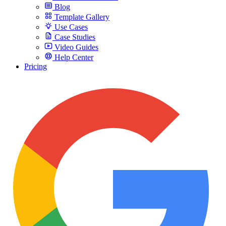
Blog
Template Gallery
Use Cases
Case Studies
Video Guides
Help Center
Pricing