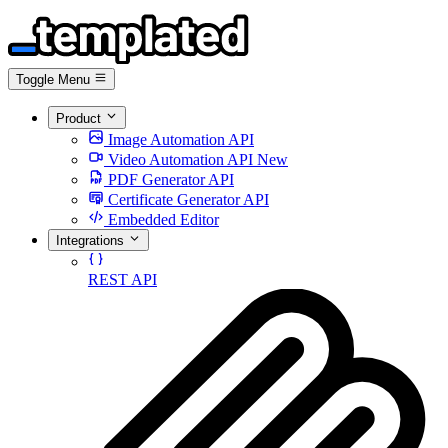
Toggle Menu
Product
Image Automation API
Video Automation API
New
PDF Generator API
Certificate Generator API
Embedded Editor
Integrations
REST API