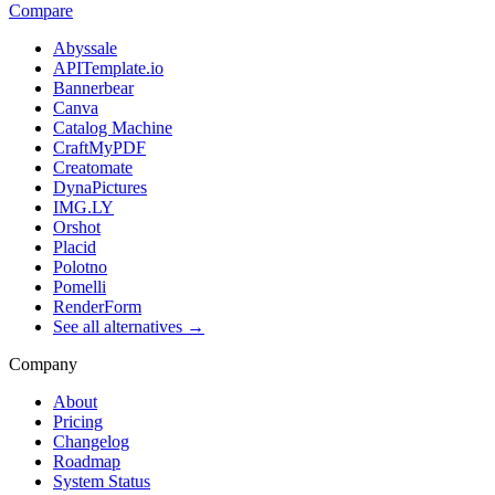
Compare
Abyssale
APITemplate.io
Bannerbear
Canva
Catalog Machine
CraftMyPDF
Creatomate
DynaPictures
IMG.LY
Orshot
Placid
Polotno
Pomelli
RenderForm
See all alternatives →
Company
About
Pricing
Changelog
Roadmap
System Status