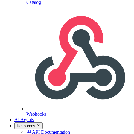
Catalog
Webhooks
AI Agents
Resources
API Documentation