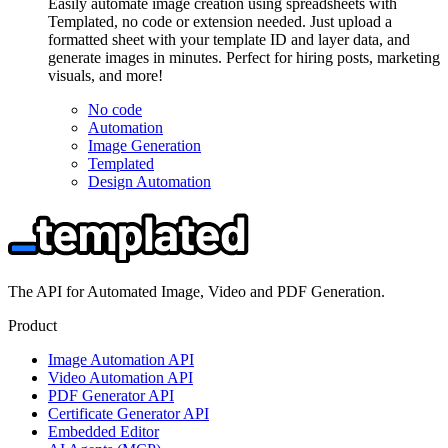
Easily automate image creation using spreadsheets with
Templated, no code or extension needed. Just upload a
formatted sheet with your template ID and layer data, and
generate images in minutes. Perfect for hiring posts, marketing
visuals, and more!
No code
Automation
Image Generation
Templated
Design Automation
The API for Automated Image, Video and PDF Generation.
Product
Image Automation API
Video Automation API
PDF Generator API
Certificate Generator API
Embedded Editor