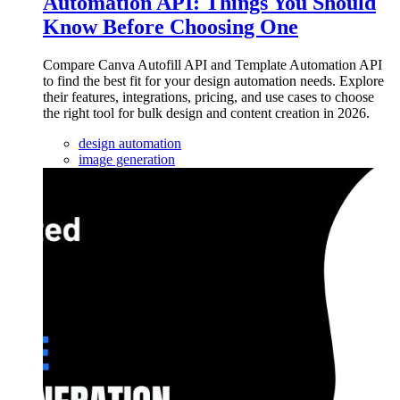
Automation API: Things You Should
Know Before Choosing One
Compare Canva Autofill API and Template Automation API
to find the best fit for your design automation needs. Explore
their features, integrations, pricing, and use cases to choose
the right tool for bulk design and content creation in 2026.
design automation
image generation