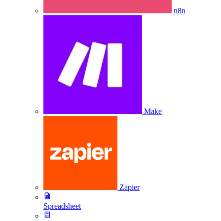
n8n
Make
Zapier
Spreadsheet