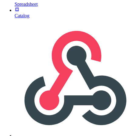
Spreadsheet
Catalog