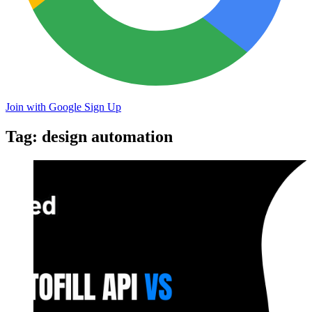
Join with Google
Sign Up
Tag: design automation