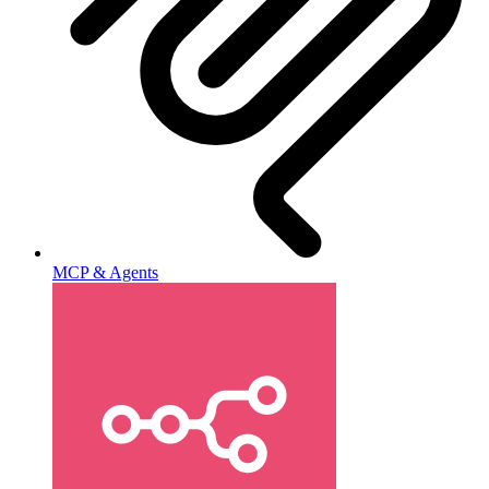
MCP & Agents