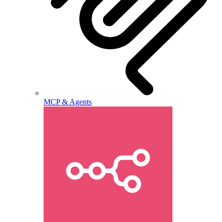
MCP & Agents