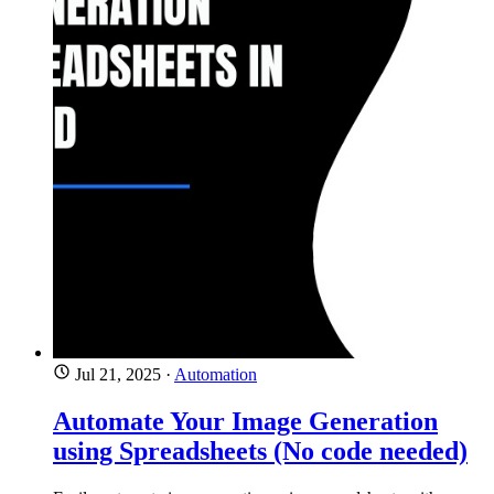
Jul 21, 2025
·
Automation
Automate Your Image Generation
using Spreadsheets (No code needed)