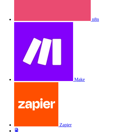
n8n
Make
Zapier