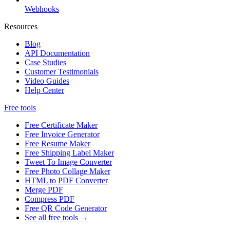
Webhooks
Resources
Blog
API Documentation
Case Studies
Customer Testimonials
Video Guides
Help Center
Free tools
Free Certificate Maker
Free Invoice Generator
Free Resume Maker
Free Shipping Label Maker
Tweet To Image Converter
Free Photo Collage Maker
HTML to PDF Converter
Merge PDF
Compress PDF
Free QR Code Generator
See all free tools →