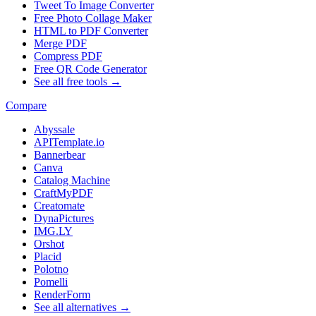
Tweet To Image Converter
Free Photo Collage Maker
HTML to PDF Converter
Merge PDF
Compress PDF
Free QR Code Generator
See all free tools →
Compare
Abyssale
APITemplate.io
Bannerbear
Canva
Catalog Machine
CraftMyPDF
Creatomate
DynaPictures
IMG.LY
Orshot
Placid
Polotno
Pomelli
RenderForm
See all alternatives →