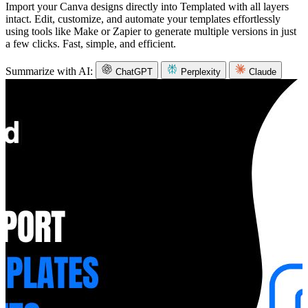
Import your Canva designs directly into Templated with all layers
intact. Edit, customize, and automate your templates effortlessly
using tools like Make or Zapier to generate multiple versions in just
a few clicks. Fast, simple, and efficient.
Summarize with AI:
ChatGPT
Perplexity
Claude