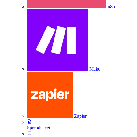
n8n
Make
Zapier
Spreadsheet