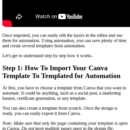
Once imported, you can easily edit the layers in the editor and use
them for automation. Using automation, you can save plenty of time
and create several templates from automation.
Let's get to understand step by step how it works.
Step 1: How To Import Your Canva
Template To Templated for Automation
At first, you have to choose a template from Canva that you want to
automate. It could be anything, such as a social post, a marketing
banner, certificate generation, or any template.
You can also create a template from scratch. Once the design is
ready, you can easily export it from Canva.
Note: Make sure that only the page containing your template is open
in Canva. Do not keep multiple pages open in the design file.