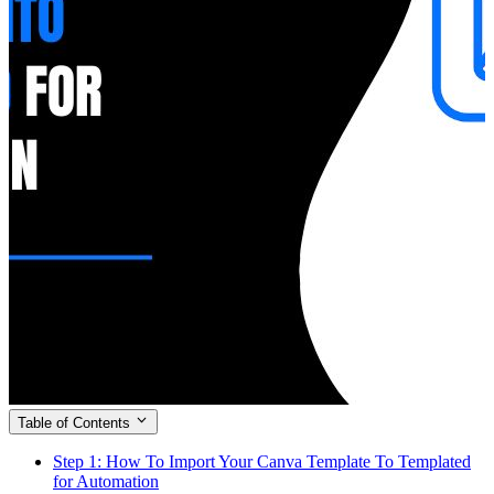
Table of Contents
Step 1: How To Import Your Canva Template To Templated
for Automation