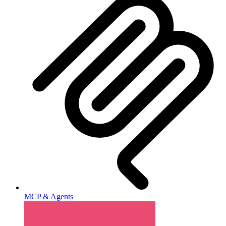
MCP & Agents