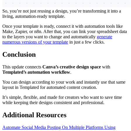
So, you’re not just reusing a design, you’re transforming it into a
living, automation-ready template.
Once your template is ready, connect it with automation tools like
Make, Zapier, or n8n. After that, you can link your spreadsheet data
to the layers you want to change and automatically
generate
numerous versions of your template
in just a few clicks.
Conclusion
This update connects
Canva’s creative design space
with
Templated’s automation workflow
.
You can design according to your work and instantly use that same
layout in Templated for automated content creation.
It’s simple, flexible, and made for creators who want to save time
while keeping their designs consistent and professional.
Additional Resources
Automate Social Media Posting On Multiple Platforms Using