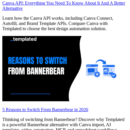
Canva API: Everything You Need To Know About It And A Better
Alternative
Learn how the Canva API works, including Canva Connect,
Autofill, and Brand Template APIs. Compare Canva with
Templated to choose the best design automation solution.
5 Reasons to Switch From Bannerbear in 2026
Thinking of switching from Bannerbear? Discover why Templated
is a powerful Bannerbear alternative with Canva import, AI
templates, video automation, MCP, and spreadsheet workflows.