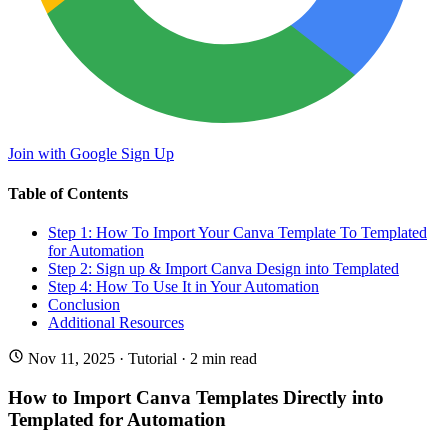
Join with Google
Sign Up
Table of Contents
Step 1: How To Import Your Canva Template To Templated
for Automation
Step 2: Sign up & Import Canva Design into Templated
Step 4: How To Use It in Your Automation
Conclusion
Additional Resources
Nov 11, 2025
·
Tutorial
· 2 min read
How to Import Canva Templates Directly into
Templated for Automation