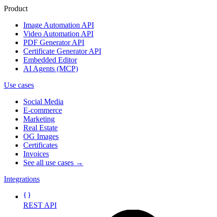
Product
Image Automation API
Video Automation API
PDF Generator API
Certificate Generator API
Embedded Editor
AI Agents (MCP)
Use cases
Social Media
E-commerce
Marketing
Real Estate
OG Images
Certificates
Invoices
See all use cases →
Integrations
REST API