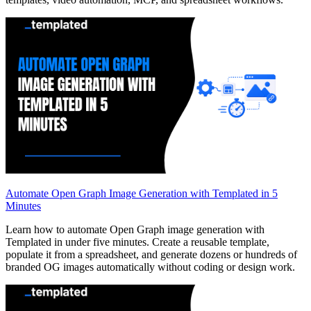
Automate Open Graph Image Generation with Templated in 5
Minutes
Learn how to automate Open Graph image generation with
Templated in under five minutes. Create a reusable template,
populate it from a spreadsheet, and generate dozens or hundreds of
branded OG images automatically without coding or design work.