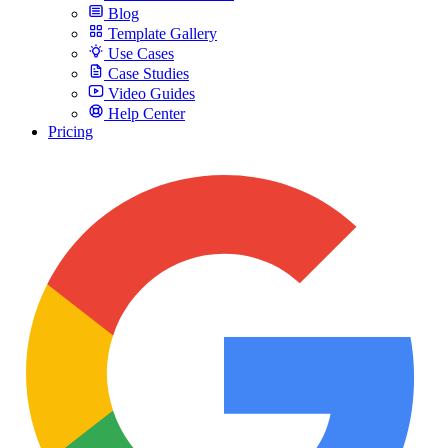
Blog
Template Gallery
Use Cases
Case Studies
Video Guides
Help Center
Pricing