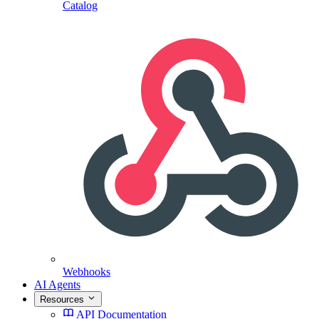
Catalog
Webhooks
AI Agents
Resources
API Documentation