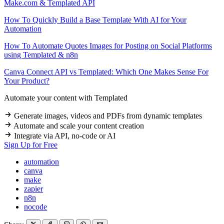
Make.com & Templated API
How To Quickly Build a Base Template With AI for Your
Automation
How To Automate Quotes Images for Posting on Social Platforms
using Templated & n8n
Canva Connect API vs Templated: Which One Makes Sense For
Your Product?
Automate your content with
Templated
Generate images, videos and PDFs from dynamic templates
Automate and scale your content creation
Integrate via API, no-code or AI
Sign Up for Free
automation
canva
make
zapier
n8n
nocode