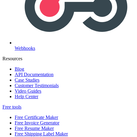
Webhooks
Resources
Blog
API Documentation
Case Studies
Customer Testimonials
Video Guides
Help Center
Free tools
Free Certificate Maker
Free Invoice Generator
Free Resume Maker
Free Shipping Label Maker