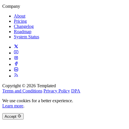
Company
About
Pricing
Changelog
Roadmap
System Status
Copyright © 2026 Templated
Terms and Conditions
Privacy Policy
DPA
We use cookies for a better experience.
Learn more
.
Accept