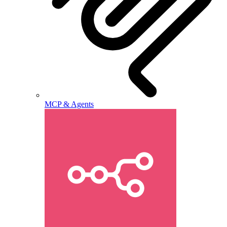
MCP & Agents