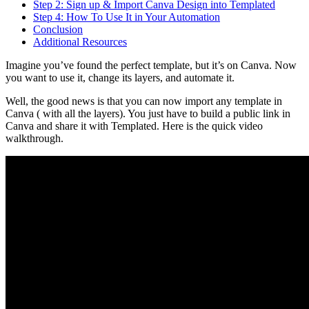
Step 2: Sign up & Import Canva Design into Templated
Step 4: How To Use It in Your Automation
Conclusion
Additional Resources
Imagine you’ve found the perfect template, but it’s on Canva. Now
you want to use it, change its layers, and automate it.
Well, the good news is that you can now import any template in
Canva ( with all the layers). You just have to build a public link in
Canva and share it with Templated. Here is the quick video
walkthrough.