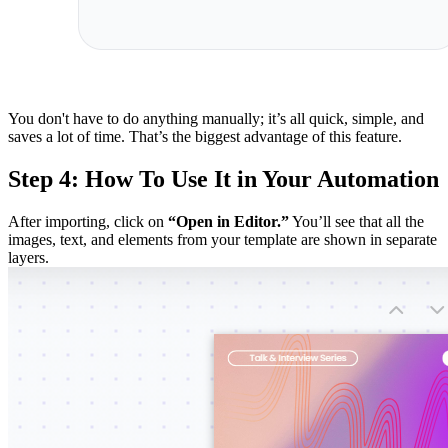
You don't have to do anything manually; it’s all quick, simple, and
saves a lot of time. That’s the biggest advantage of this feature.
Step 4: How To Use It in Your Automation
After importing, click on
“Open in Editor.”
You’ll see that all the
images, text, and elements from your template are shown in separate
layers.