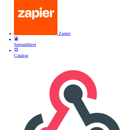
Zapier
Spreadsheet
Catalog