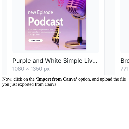
Now, click on the
‘Import from Canva’
option, and upload the file
you just exported from Canva.