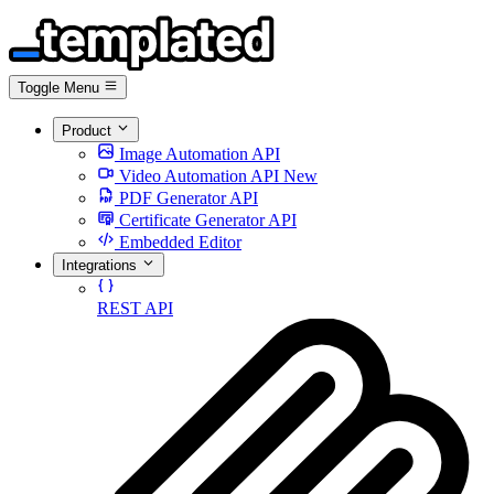
Toggle Menu
Product
Image Automation API
Video Automation API
New
PDF Generator API
Certificate Generator API
Embedded Editor
Integrations
REST API