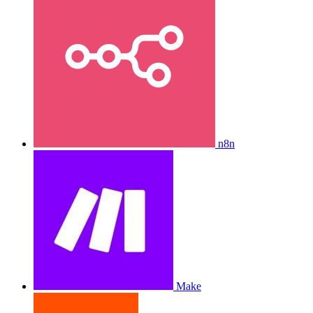
n8n
Make