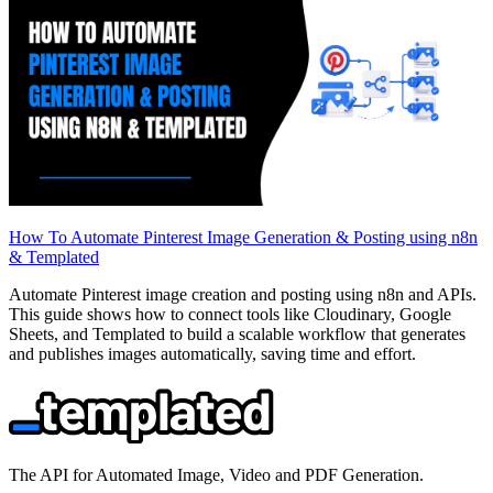
How To Automate Pinterest Image Generation & Posting using n8n
& Templated
Automate Pinterest image creation and posting using n8n and APIs.
This guide shows how to connect tools like Cloudinary, Google
Sheets, and Templated to build a scalable workflow that generates
and publishes images automatically, saving time and effort.
The API for Automated Image, Video and PDF Generation.