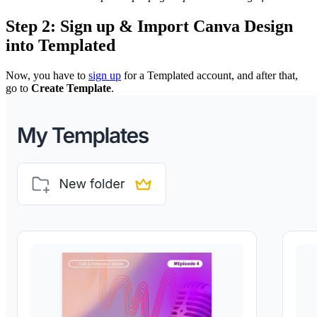
Step 2: Sign up & Import Canva Design
into Templated
Now, you have to
sign up
for a Templated account, and after that,
go to
Create Template
.