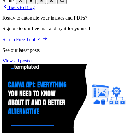
Share:
Back to Blog
Ready to automate your images and PDFs?
Sign up to our free trial and try it for yourself
Start a Free Trial
See our latest posts
View all posts »