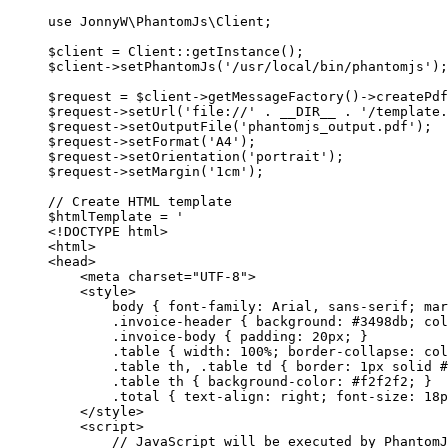
use
JonnyW\PhantomJs\Client
;
$client 
=
Client
::
getInstance
();
$client
->
setPhantomJs
(
'/usr/local/bin/phantomjs'
);
$request 
=
 $client
->
getMessageFactory
()
->
createPdf
$request
->
setUrl
(
'file://'
.
__DIR__
.
'/template.
$request
->
setOutputFile
(
'phantomjs_output.pdf'
);
$request
->
setFormat
(
'A4'
);
$request
->
setOrientation
(
'portrait'
);
$request
->
setMargin
(
'1cm'
);
// Create HTML template
$htmlTemplate 
=
'
<!DOCTYPE html>
<html>
<head>
<meta charset="UTF-8">
<style>
body { font-family: Arial, sans-serif; mar
.invoice-header { background: #3498db; col
.invoice-body { padding: 20px; }
.table { width: 100%; border-collapse: col
.table th, .table td { border: 1px solid #
.table th { background-color: #f2f2f2; }
.total { text-align: right; font-size: 18p
</style>
<script>
// JavaScript will be executed by PhantomJ