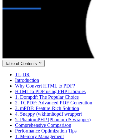
Table of Contents
TL;DR
Introduction
Why Convert HTML to PDF?
HTML to PDF using PHP Libraries
1. Dompdf: The Popular Choice
2. TCPDF: Advanced PDF Generation
3. mPDF: Feature-Rich Solution
4. Snappy (wkhtmltopdf wrapper)
5. PhantomPHP (PhantomJS wrapper)
Comprehensive Comparison
Performance Optimization Tips
1. Memory Management