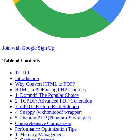
Join with Google
Sign Up
Table of Contents
TL;DR
Introduction
Why Convert HTML to PDF?
HTML to PDF using PHP Libraries
1. Dompdf: The Popular Choice
2. TCPDF: Advanced PDF Generation
3. mPDF: Feature-Rich Solution
4. Snappy (wkhtmltopdf wrapper)
5. PhantomPHP (PhantomJS wrapper)
Comprehensive Comparison
Performance Optimization Tips
1. Memory Management