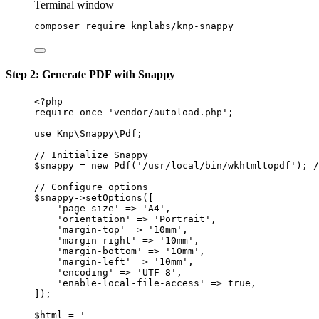
Terminal window
composer
require
knplabs/knp-snappy
Step 2: Generate PDF with Snappy
<?
php
require_once
'vendor/autoload.php'
;
use
Knp\Snappy\Pdf
;
// Initialize Snappy
$snappy 
=
new
Pdf
(
'/usr/local/bin/wkhtmltopdf'
); 
/
// Configure options
$snappy
->
setOptions
([
'page-size'
=>
'A4'
,
'orientation'
=>
'Portrait'
,
'margin-top'
=>
'10mm'
,
'margin-right'
=>
'10mm'
,
'margin-bottom'
=>
'10mm'
,
'margin-left'
=>
'10mm'
,
'encoding'
=>
'UTF-8'
,
'enable-local-file-access'
=>
true
,
]);
$html 
=
'