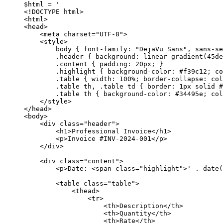
$html 
=
'
<!DOCTYPE html>
<html>
<head>
<meta charset="UTF-8">
<style>
body { font-family: "DejaVu Sans", sans-se
.header { background: linear-gradient(45de
.content { padding: 20px; }
.highlight { background-color: #f39c12; co
.table { width: 100%; border-collapse: col
.table th, .table td { border: 1px solid #
.table th { background-color: #34495e; col
</style>
</head>
<body>
<div class="header">
<h1>Professional Invoice</h1>
<p>Invoice #INV-2024-001</p>
</div>
<div class="content">
<p>Date: <span class="highlight">'
.
date
(
<table class="table">
<thead>
<tr>
<th>Description</th>
<th>Quantity</th>
<th>Rate</th>