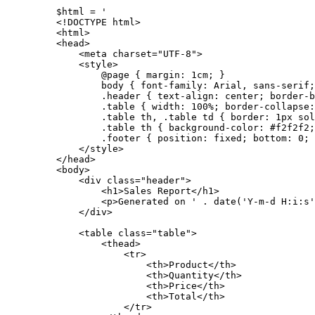
$html 
=
'
<!DOCTYPE html>
<html>
<head>
<meta charset="UTF-8">
<style>
@page { margin: 1cm; }
body { font-family: Arial, sans-serif;
.header { text-align: center; border-b
.table { width: 100%; border-collapse:
.table th, .table td { border: 1px sol
.table th { background-color: #f2f2f2;
.footer { position: fixed; bottom: 0; 
</style>
</head>
<body>
<div class="header">
<h1>Sales Report</h1>
<p>Generated on '
.
date
(
'Y-m-d H:i:s'
</div>
<table class="table">
<thead>
<tr>
<th>Product</th>
<th>Quantity</th>
<th>Price</th>
<th>Total</th>
</tr>