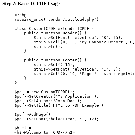
Step 2: Basic TCPDF Usage
<?
php
require_once
(
'vendor/autoload.php'
);
class
CustomTCPDF
extends
TCPDF
 {
public
function
Header
() {
$this
->
SetFont
(
'helvetica'
, 
'B'
, 
15
);
$this
->
Cell
(
0
, 
15
, 
'My Company Report'
, 
0
,
$this
->
Ln
();
}
public
function
Footer
() {
$this
->
SetY
(
-
15
);
$this
->
SetFont
(
'helvetica'
, 
'I'
, 
8
);
$this
->
Cell
(
0
, 
10
, 
'Page '
.
$this
->
getAli
}
}
$pdf 
=
new
CustomTCPDF
();
$pdf
->
SetCreator
(
'My Application'
);
$pdf
->
SetAuthor
(
'John Doe'
);
$pdf
->
SetTitle
(
'HTML to PDF Example'
);
$pdf
->
AddPage
();
$pdf
->
SetFont
(
'helvetica'
, 
''
, 
12
);
$html 
=
'
<h2>Welcome to TCPDF</h2>