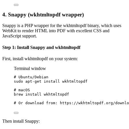
4. Snappy (wkhtmltopdf wrapper)
Snappy is a PHP wrapper for the wkhtmltopdf binary, which uses
WebKit to render HTML into PDF with excellent CSS and
JavaScript support.
Step 1: Install Snappy and wkhtmltopdf
First, install wkhtmltopdf on your system:
Terminal window
# Ubuntu/Debian
sudo
apt-get
install
wkhtmltopdf
# macOS
brew
install
wkhtmltopdf
# Or download from: https://wkhtmltopdf.org/downlo
Then install Snappy: