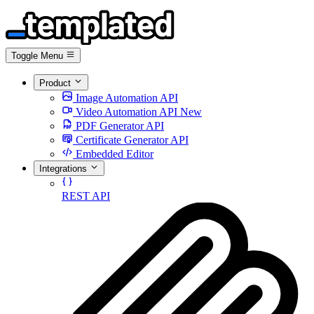
Toggle Menu
Product
Image Automation API
Video Automation API
New
PDF Generator API
Certificate Generator API
Embedded Editor
Integrations
REST API