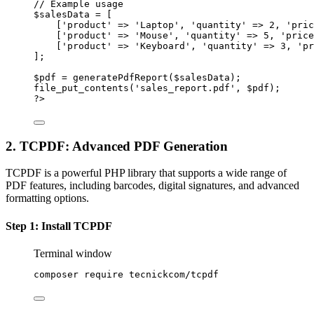
// Example usage
$salesData 
=
 [
[
'product'
=>
'Laptop'
, 
'quantity'
=>
2
, 
'pric
[
'product'
=>
'Mouse'
, 
'quantity'
=>
5
, 
'price
[
'product'
=>
'Keyboard'
, 
'quantity'
=>
3
, 
'pr
];
$pdf 
=
generatePdfReport
($salesData);
file_put_contents
(
'sales_report.pdf'
, $pdf);
?>
2. TCPDF: Advanced PDF Generation
TCPDF is a powerful PHP library that supports a wide range of
PDF features, including barcodes, digital signatures, and advanced
formatting options.
Step 1: Install TCPDF
Terminal window
composer
require
tecnickcom/tcpdf