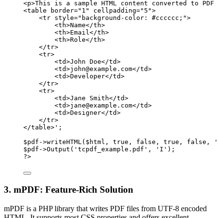
<p>This is a sample HTML content converted to PDF 
<table border="1" cellpadding="5">
<tr style="background-color: #cccccc;">
<th>Name</th>
<th>Email</th>
<th>Role</th>
</tr>
<tr>
<td>John Doe</td>
<td>john@example.com</td>
<td>Developer</td>
</tr>
<tr>
<td>Jane Smith</td>
<td>jane@example.com</td>
<td>Designer</td>
</tr>
</table>'
;
$pdf
->
writeHTML
($html, 
true
, 
false
, 
true
, 
false
, 
'
$pdf
->
Output
(
'tcpdf_example.pdf'
, 
'I'
);
?>
3. mPDF: Feature-Rich Solution
mPDF is a PHP library that writes PDF files from UTF-8 encoded
HTML. It supports most CSS properties and offers excellent