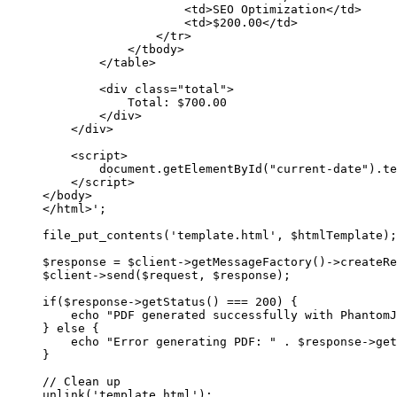
<td>SEO Optimization</td>
<td>$200.00</td>
</tr>
</tbody>
</table>
<div class="total">
Total: $700.00
</div>
</div>
<script>
document.getElementById("current-date").te
</script>
</body>
</html>'
;
file_put_contents
(
'template.html'
, $htmlTemplate);
$response 
=
 $client
->
getMessageFactory
()
->
createRe
$client
->
send
($request, $response);
if
($response
->
getStatus
() 
===
200
) {
echo
"PDF generated successfully with PhantomJ
} 
else
 {
echo
"Error generating PDF: "
.
 $response
->
get
}
// Clean up
unlink
(
'template.html'
);