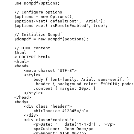
use
Dompdf\Options
;
// Configure options
$options 
=
new
Options
();
$options
->
set
(
'defaultFont'
, 
'Arial'
);
$options
->
set
(
'isRemoteEnabled'
, 
true
);
// Initialize Dompdf
$dompdf 
=
new
Dompdf
($options);
// HTML content
$html 
=
'
<!DOCTYPE html>
<html>
<head>
<meta charset="UTF-8">
<style>
body { font-family: Arial, sans-serif; }
.header { background-color: #f0f0f0; paddi
.content { margin: 20px; }
</style>
</head>
<body>
<div class="header">
<h1>Invoice #12345</h1>
</div>
<div class="content">
<p>Date: '
.
date
(
'Y-m-d'
) 
.
'</p>
<p>Customer: John Doe</p>
<p>Amount: $150.00</p>