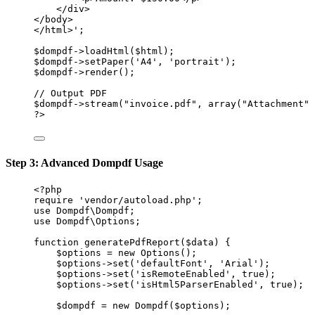
</div>
</body>
</html>'
;
$dompdf
->
loadHtml
($html);
$dompdf
->
setPaper
(
'A4'
, 
'portrait'
);
$dompdf
->
render
();
// Output PDF
$dompdf
->
stream
(
"invoice.pdf"
, 
array
(
"Attachment"
?>
Step 3: Advanced Dompdf Usage
<?
php
require
'vendor/autoload.php'
;
use
Dompdf\Dompdf
;
use
Dompdf\Options
;
function
generatePdfReport
($data) {
$options 
=
new
Options
();
$options
->
set
(
'defaultFont'
, 
'Arial'
);
$options
->
set
(
'isRemoteEnabled'
, 
true
);
$options
->
set
(
'isHtml5ParserEnabled'
, 
true
);
$dompdf 
=
new
Dompdf
($options);