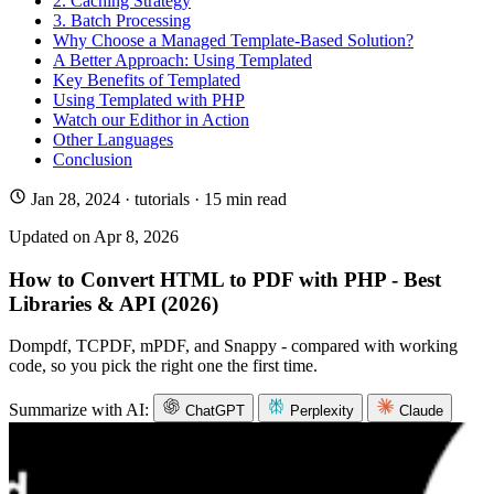
2. Caching Strategy
3. Batch Processing
Why Choose a Managed Template-Based Solution?
A Better Approach: Using Templated
Key Benefits of Templated
Using Templated with PHP
Watch our Edithor in Action
Other Languages
Conclusion
Jan 28, 2024
·
tutorials
· 15 min read
Updated on
Apr 8, 2026
How to Convert HTML to PDF with PHP - Best
Libraries & API (2026)
Dompdf, TCPDF, mPDF, and Snappy - compared with working
code, so you pick the right one the first time.
Summarize with AI:
ChatGPT
Perplexity
Claude