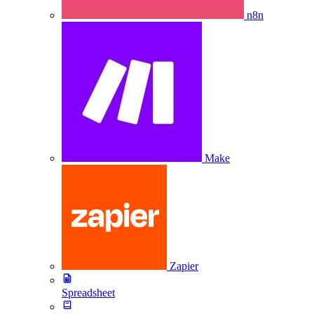
n8n
Make
Zapier
Spreadsheet