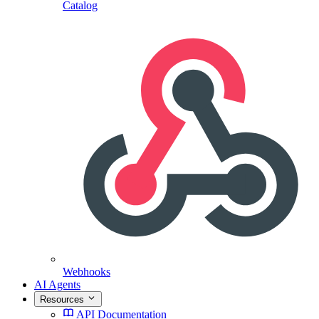
Catalog
Webhooks
AI Agents
Resources
API Documentation