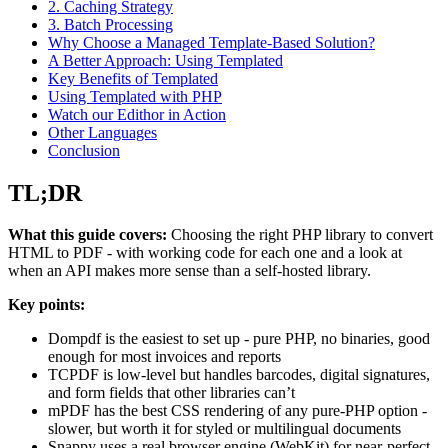
2. Caching Strategy
3. Batch Processing
Why Choose a Managed Template-Based Solution?
A Better Approach: Using Templated
Key Benefits of Templated
Using Templated with PHP
Watch our Edithor in Action
Other Languages
Conclusion
TL;DR
What this guide covers:
Choosing the right PHP library to convert
HTML to PDF - with working code for each one and a look at
when an API makes more sense than a self-hosted library.
Key points:
Dompdf is the easiest to set up - pure PHP, no binaries, good
enough for most invoices and reports
TCPDF is low-level but handles barcodes, digital signatures,
and form fields that other libraries can’t
mPDF has the best CSS rendering of any pure-PHP option -
slower, but worth it for styled or multilingual documents
Snappy uses a real browser engine (WebKit) for near-perfect