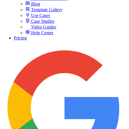
Blog
Template Gallery
Use Cases
Case Studies
Video Guides
Help Center
Pricing