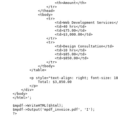
<th>Amount</th>
</tr>
</thead>
<tbody>
<tr>
<td>Web Development Services</
<td>40 hrs</td>
<td>$75.00</td>
<td>$3,000.00</td>
</tr>
<tr>
<td>Design Consultation</td>
<td>10 hrs</td>
<td>$85.00</td>
<td>$850.00</td>
</tr>
</tbody>
</table>
<p style="text-align: right; font-size: 18
Total: $3,850.00
</p>
</div>
</body>
</html>'
;
$mpdf
->
WriteHTML
($html);
$mpdf
->
Output
(
'mpdf_invoice.pdf'
, 
'I'
);
?>