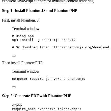
excellent JavaScript support for dynamic content rendering.
Step 1: Install PhantomJS and PhantomPHP
First, install PhantomJS:
Terminal window
# Using npm
npm
install
-g
phantomjs-prebuilt
# Or download from: http://phantomjs.org/download.
Then install PhantomPHP:
Terminal window
composer
require
jonnyw/php-phantomjs
Step 2: Generate PDF with PhantomPHP
<?
php
require_once
'vendor/autoload.php'
;