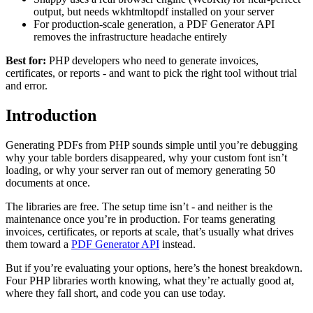
output, but needs wkhtmltopdf installed on your server
For production-scale generation, a PDF Generator API
removes the infrastructure headache entirely
Best for:
PHP developers who need to generate invoices,
certificates, or reports - and want to pick the right tool without trial
and error.
Introduction
Generating PDFs from PHP sounds simple until you’re debugging
why your table borders disappeared, why your custom font isn’t
loading, or why your server ran out of memory generating 50
documents at once.
The libraries are free. The setup time isn’t - and neither is the
maintenance once you’re in production. For teams generating
invoices, certificates, or reports at scale, that’s usually what drives
them toward a
PDF Generator API
instead.
But if you’re evaluating your options, here’s the honest breakdown.
Four PHP libraries worth knowing, what they’re actually good at,
where they fall short, and code you can use today.