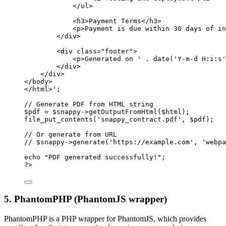
</ul>
<h3>Payment Terms</h3>
<p>Payment is due within 30 days of in
</div>
<div class="footer">
<p>Generated on '
.
date
(
'Y-m-d H:i:s'
</div>
</div>
</body>
</html>'
;
// Generate PDF from HTML string
$pdf 
=
 $snappy
->
getOutputFromHtml
($html);
file_put_contents
(
'snappy_contract.pdf'
, $pdf);
// Or generate from URL
// $snappy->generate('https://example.com', 'webpa
echo
"PDF generated successfully!"
;
?>
5. PhantomPHP (PhantomJS wrapper)
PhantomPHP is a PHP wrapper for PhantomJS, which provides