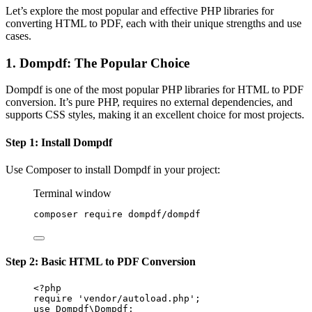
Let’s explore the most popular and effective PHP libraries for
converting HTML to PDF, each with their unique strengths and use
cases.
1. Dompdf: The Popular Choice
Dompdf is one of the most popular PHP libraries for HTML to PDF
conversion. It’s pure PHP, requires no external dependencies, and
supports CSS styles, making it an excellent choice for most projects.
Step 1: Install Dompdf
Use Composer to install Dompdf in your project:
Terminal window
composer
require
dompdf/dompdf
Step 2: Basic HTML to PDF Conversion
<?
php
require
'vendor/autoload.php'
;
use
Dompdf\Dompdf
;