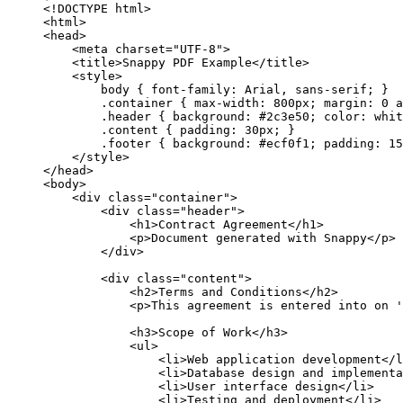
<!DOCTYPE html>
<html>
<head>
<meta charset="UTF-8">
<title>Snappy PDF Example</title>
<style>
body { font-family: Arial, sans-serif; }
.container { max-width: 800px; margin: 0 a
.header { background: #2c3e50; color: whit
.content { padding: 30px; }
.footer { background: #ecf0f1; padding: 15
</style>
</head>
<body>
<div class="container">
<div class="header">
<h1>Contract Agreement</h1>
<p>Document generated with Snappy</p>
</div>
<div class="content">
<h2>Terms and Conditions</h2>
<p>This agreement is entered into on '
<h3>Scope of Work</h3>
<ul>
<li>Web application development</l
<li>Database design and implementa
<li>User interface design</li>
<li>Testing and deployment</li>