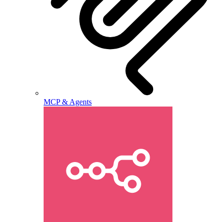
MCP & Agents