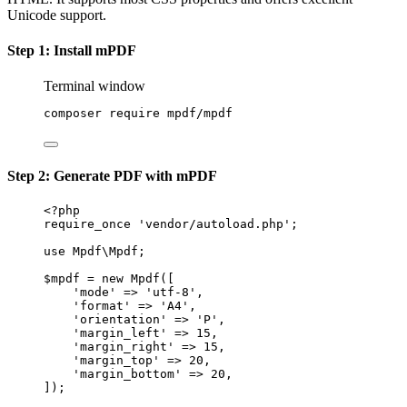
Unicode support.
Step 1: Install mPDF
Terminal window
composer
require
mpdf/mpdf
Step 2: Generate PDF with mPDF
<?
php
require_once
'vendor/autoload.php'
;
use
Mpdf\Mpdf
;
$mpdf 
=
new
Mpdf
([
'mode'
=>
'utf-8'
,
'format'
=>
'A4'
,
'orientation'
=>
'P'
,
'margin_left'
=>
15
,
'margin_right'
=>
15
,
'margin_top'
=>
20
,
'margin_bottom'
=>
20
,
]);