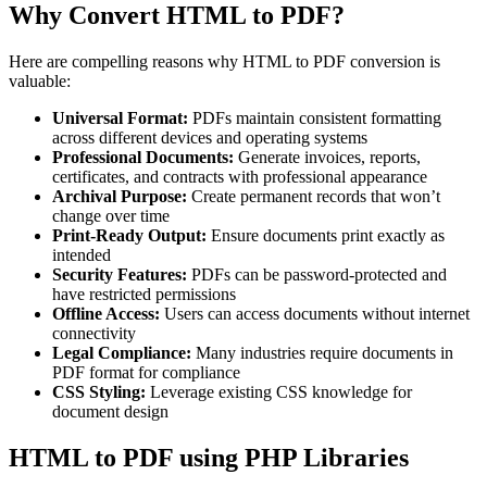
Why Convert HTML to PDF?
Here are compelling reasons why HTML to PDF conversion is
valuable:
Universal Format:
PDFs maintain consistent formatting
across different devices and operating systems
Professional Documents:
Generate invoices, reports,
certificates, and contracts with professional appearance
Archival Purpose:
Create permanent records that won’t
change over time
Print-Ready Output:
Ensure documents print exactly as
intended
Security Features:
PDFs can be password-protected and
have restricted permissions
Offline Access:
Users can access documents without internet
connectivity
Legal Compliance:
Many industries require documents in
PDF format for compliance
CSS Styling:
Leverage existing CSS knowledge for
document design
HTML to PDF using PHP Libraries