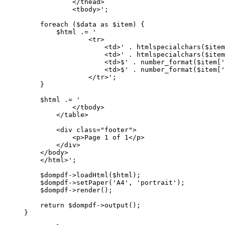
</thead>
<tbody>'
;
foreach
 ($data 
as
 $item) {
$html 
.=
'
<tr>
<td>'
.
htmlspecialchars
($item
<td>'
.
htmlspecialchars
($item
<td>$'
.
number_format
($item[
'
<td>$'
.
number_format
($item[
'
</tr>'
;
}
$html 
.=
'
</tbody>
</table>
<div class="footer">
<p>Page 1 of 1</p>
</div>
</body>
</html>'
;
$dompdf
->
loadHtml
($html);
$dompdf
->
setPaper
(
'A4'
, 
'portrait'
);
$dompdf
->
render
();
return
 $dompdf
->
output
();
}