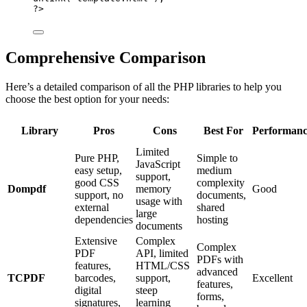
?>
Comprehensive Comparison
Here’s a detailed comparison of all the PHP libraries to help you
choose the best option for your needs:
Library
Pros
Cons
Best For
Performanc
Limited
Pure PHP,
Simple to
JavaScript
easy setup,
medium
support,
good CSS
complexity
Dompdf
memory
Good
support, no
documents,
usage with
external
shared
large
dependencies
hosting
documents
Extensive
Complex
Complex
PDF
API, limited
PDFs with
features,
HTML/CSS
advanced
TCPDF
barcodes,
support,
Excellent
features,
digital
steep
forms,
signatures,
learning