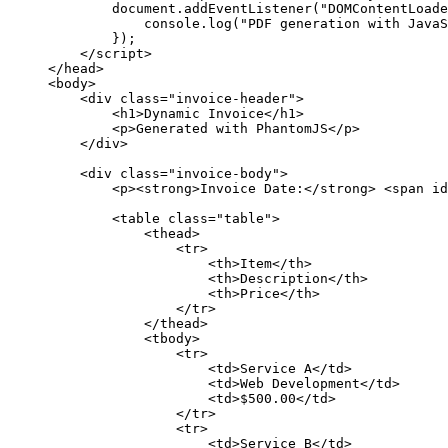
document.addEventListener("DOMContentLoade
console.log("PDF generation with JavaS
});
</script>
</head>
<body>
<div class="invoice-header">
<h1>Dynamic Invoice</h1>
<p>Generated with PhantomJS</p>
</div>
<div class="invoice-body">
<p><strong>Invoice Date:</strong> <span id
<table class="table">
<thead>
<tr>
<th>Item</th>
<th>Description</th>
<th>Price</th>
</tr>
</thead>
<tbody>
<tr>
<td>Service A</td>
<td>Web Development</td>
<td>$500.00</td>
</tr>
<tr>
<td>Service B</td>