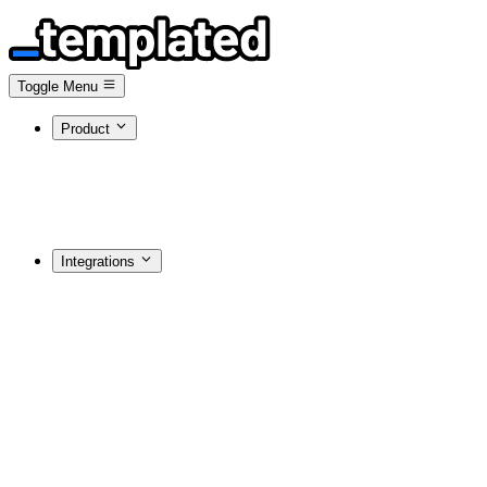
Toggle Menu
Product
Integrations