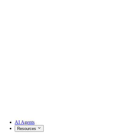
AI Agents
Resources