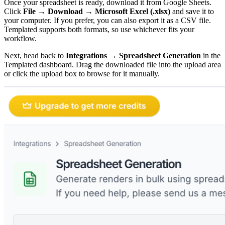
Once your spreadsheet is ready, download it from Google Sheets.
Click
File → Download → Microsoft Excel (.xlsx)
and save it to
your computer. If you prefer, you can also export it as a CSV file.
Templated supports both formats, so use whichever fits your
workflow.
Next, head back to
Integrations → Spreadsheet Generation
in the
Templated dashboard. Drag the downloaded file into the upload area
or click the upload box to browse for it manually.