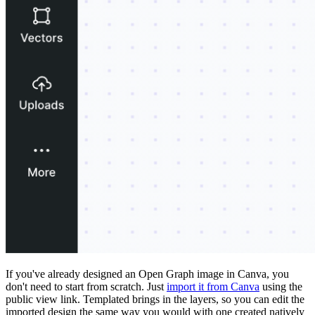
If you've already designed an Open Graph image in Canva, you
don't need to start from scratch. Just
import it from Canva
using the
public view link. Templated brings in the layers, so you can edit the
imported design the same way you would with one created natively