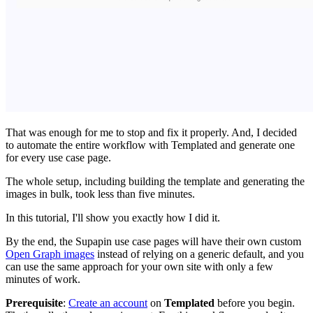
That was enough for me to stop and fix it properly. And, I decided
to automate the entire workflow with Templated and generate one
for every use case page.
The whole setup, including building the template and generating the
images in bulk, took less than five minutes.
In this tutorial, I'll show you exactly how I did it.
By the end, the Supapin use case pages will have their own custom
Open Graph images
instead of relying on a generic default, and you
can use the same approach for your own site with only a few
minutes of work.
Prerequisite
:
Create an account
on
Templated
before you begin.