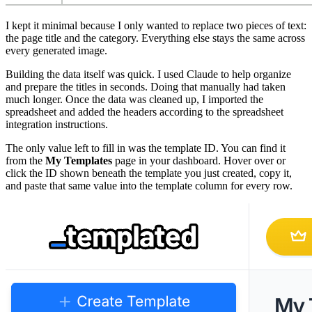
I kept it minimal because I only wanted to replace two pieces of text:
the page title and the category. Everything else stays the same across
every generated image.
Building the data itself was quick. I used Claude to help organize
and prepare the titles in seconds. Doing that manually had taken
much longer. Once the data was cleaned up, I imported the
spreadsheet and added the headers according to the spreadsheet
integration instructions.
The only value left to fill in was the template ID. You can find it
from the
My Templates
page in your dashboard. Hover over or
click the ID shown beneath the template you just created, copy it,
and paste that same value into the template column for every row.