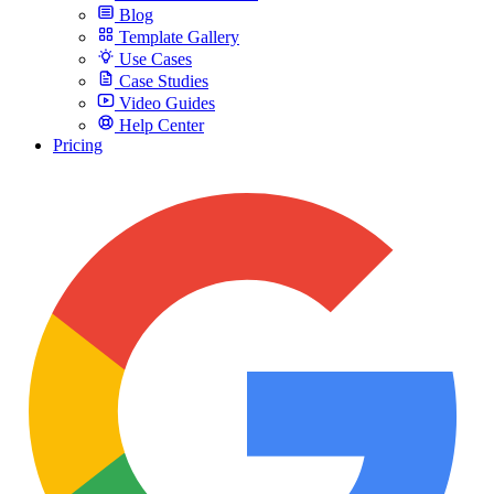
Blog
Template Gallery
Use Cases
Case Studies
Video Guides
Help Center
Pricing