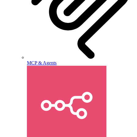
MCP & Agents