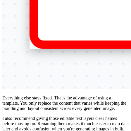
Everything else stays fixed. That's the advantage of using a
template. You only replace the content that varies while keeping the
branding and layout consistent across every generated image.
I also recommend giving those editable text layers clear names
before moving on. Renaming them makes it much easier to map data
later and avoids confusion when you're generating images in bulk.