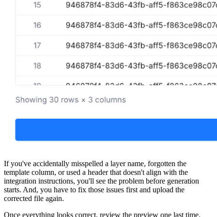
If you've accidentally misspelled a layer name, forgotten the
template column, or used a header that doesn't align with the
integration instructions, you'll see the problem before generation
starts. And, you have to fix those issues first and upload the
corrected file again.
Once everything looks correct, review the preview one last time.