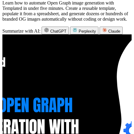
Learn how to automate Open Graph image generation with
Templated in under five minutes. Create a reusable template,
populate it from a spreadsheet, and generate dozens or hundreds of
branded OG images automatically without coding or design work.
Summarize with AI:
ChatGPT
Perplexity
Claude