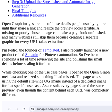
Step 3: Upload the Spreadsheet and Automate Image
Generation
Final Thoughts
Additional Resources
Open Graph images are one of those details people usually ignore
until they share a link and realize the preview looks terrible. A
missing or poorly chosen image can make a page look unfinished,
and many websites still skip them because creating a separate
graphic for every URL takes extra time.
I'm Pedro, the founder of
Templated
. I also recently launched a new
product called
Supapin
for Pinterest automation. So I've been
spending a lot of time reviewing the site and polishing the small
details before scaling it further.
While checking one of the use case pages, I opened the Open Graph
metadata and realized something I had missed. The page was still
using the default site-wide OG image instead of a dedicated image
for that specific use case. As a result, every page shared the same
preview, even though the content behind each URL was completely
different.