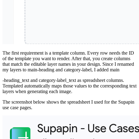
The first requirement is a template column. Every row needs the ID
of the template you want to render. After that, you create columns
that match the editable layer names in your design. Since I renamed
my layers to main-heading and category-label, I added main
-heading_text and category-label_text as spreadsheet columns.
Templated automatically maps those values to the corresponding text
layers when generating each image.
The screenshot below shows the spreadsheet I used for the Supapin
use case pages.