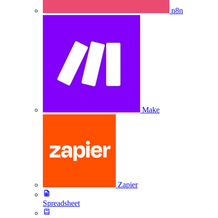
n8n
Make
Zapier
Spreadsheet