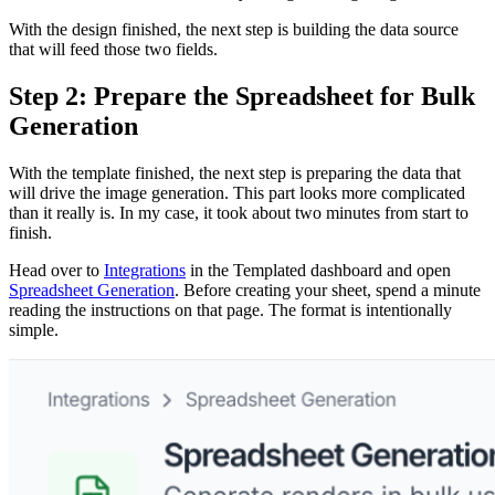
With the design finished, the next step is building the data source
that will feed those two fields.
Step 2: Prepare the Spreadsheet for Bulk
Generation
With the template finished, the next step is preparing the data that
will drive the image generation. This part looks more complicated
than it really is. In my case, it took about two minutes from start to
finish.
Head over to
Integrations
in the Templated dashboard and open
Spreadsheet Generation
. Before creating your sheet, spend a minute
reading the instructions on that page. The format is intentionally
simple.