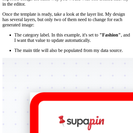
in the editor.
Once the template is ready, take a look at the layer list. My design
has several layers, but only two of them need to change for each
generated image:
The category label. In this example, it's set to
"Fashion"
, and
I want that value to update automatically.
The main title will also be populated from my data source.