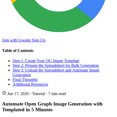
Join with Google
Sign Up
Table of Contents
Step 1: Create Your OG Image Template
Step 2: Prepare the Spreadsheet for Bulk Generation
Step 3: Upload the Spreadsheet and Automate Image
Generation
Final Thoughts
Additional Resources
Jun 17, 2026
·
Tutorial
· 7 min read
Automate Open Graph Image Generation with
Templated in 5 Minutes