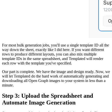
For most bulk generation jobs, you'll use a single template ID all the
way down the sheet, exactly like I did here. If you want different
rows to produce different layouts, you can also mix multiple
template IDs in the same spreadsheet, and Templated will render
each row with the template you've specified.
Our part is complete. We have the image and design ready. Now, we
will let Templated do the hard work of automatically generating and
downloading all Open Graph images to your system in less than a
minute.
Step 3: Upload the Spreadsheet and
Automate Image Generation