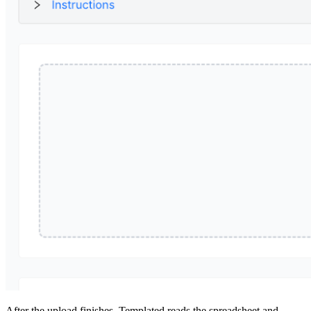
After the upload finishes, Templated reads the spreadsheet and