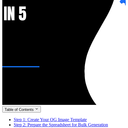
Table of Contents
Step 1: Create Your OG Image Template
Step 2: Prepare the Spreadsheet for Bulk Generation