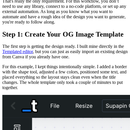
That's really the only requirement. For this workflow, you don’t
need to use any library, connect to a no-code platform, or set up any
external automation. As long as you know what you want to
automate and have a rough idea of the design you want to generate,
you're ready to follow along.
Step 1: Create Your OG Image Template
The first step is getting the design ready. I built mine directly in the
Templated editor
, but you can just as easily import an existing design
from Canva if you already have one.
For this example, I kept things intentionally simple. I added a border
with the shape tool, adjusted a few colors, positioned some text, and
placed everything so the layout stays clean even when the title
changes. The whole template only took a couple of minutes to put
together.