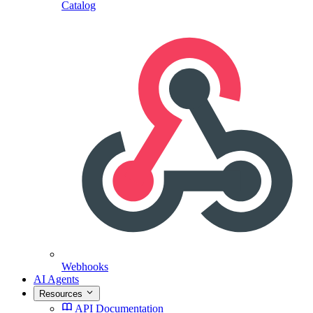
Catalog
Webhooks
AI Agents
Resources
API Documentation