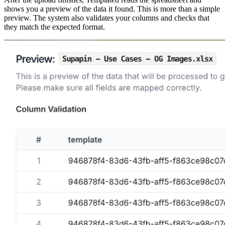
shows you a preview of the data it found. This is more than a simple
preview. The system also validates your columns and checks that
they match the expected format.