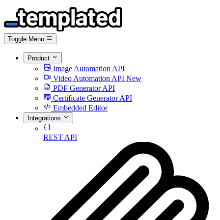
Toggle Menu
Product
Image Automation API
Video Automation API
New
PDF Generator API
Certificate Generator API
Embedded Editor
Integrations
REST API