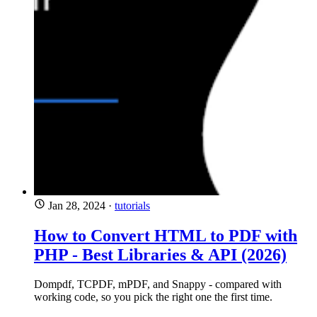
Jan 28, 2024
·
tutorials
How to Convert HTML to PDF with
PHP - Best Libraries & API (2026)
Dompdf, TCPDF, mPDF, and Snappy - compared with
working code, so you pick the right one the first time.