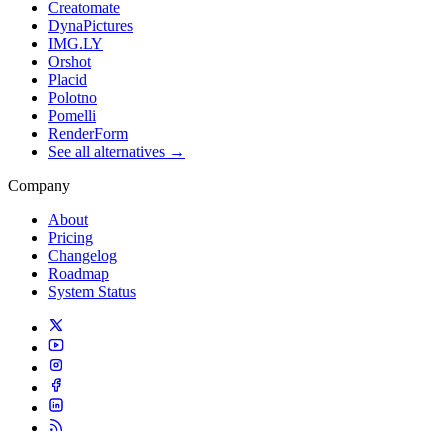
Creatomate
DynaPictures
IMG.LY
Orshot
Placid
Polotno
Pomelli
RenderForm
See all alternatives →
Company
About
Pricing
Changelog
Roadmap
System Status