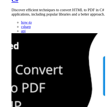
Discover efficient techniques to convert HTML to PDF in C#
applications, including popular libraries and a better approach.
how-to
csharp
api