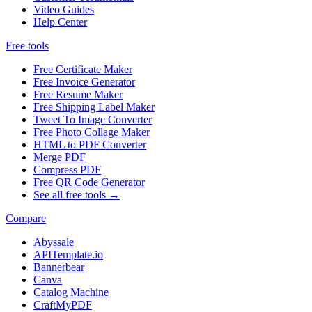
Video Guides
Help Center
Free tools
Free Certificate Maker
Free Invoice Generator
Free Resume Maker
Free Shipping Label Maker
Tweet To Image Converter
Free Photo Collage Maker
HTML to PDF Converter
Merge PDF
Compress PDF
Free QR Code Generator
See all free tools →
Compare
Abyssale
APITemplate.io
Bannerbear
Canva
Catalog Machine
CraftMyPDF