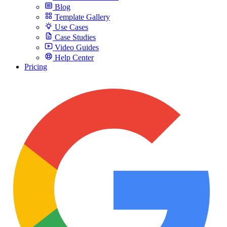
Blog
Template Gallery
Use Cases
Case Studies
Video Guides
Help Center
Pricing