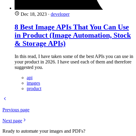
Dec 18, 2023
·
developer
8 Best Image APIs That You Can Use
in Product (Image Automation, Stock
& Storage APIs)
In this read, I have taken some of the best APIs you can use in
your product in 2026. I have used each of them and therefore
suggested you.
api
images
product
Previous page
Next page
Ready to automate your images and PDFs?