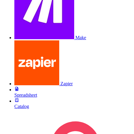
Make
Zapier
Spreadsheet
Catalog