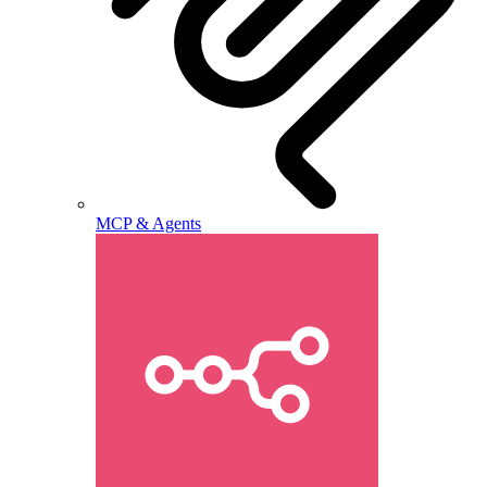
MCP & Agents