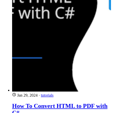
Jan 29, 2024
·
tutorials
How To Convert HTML to PDF with
C#