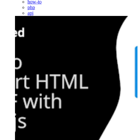
how-to
php
api