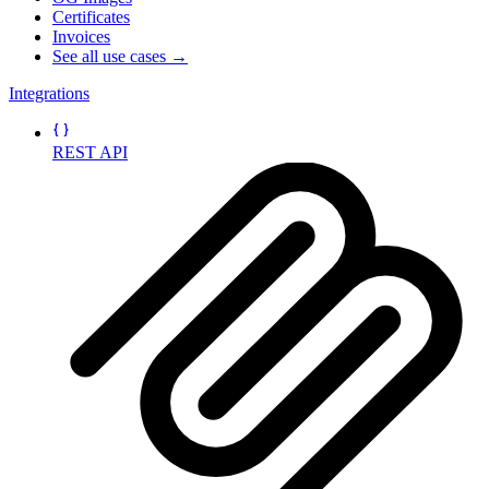
Certificates
Invoices
See all use cases →
Integrations
REST API