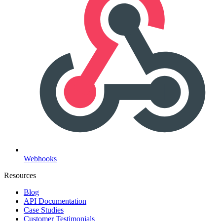
Webhooks
Resources
Blog
API Documentation
Case Studies
Customer Testimonials