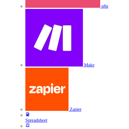
n8n
Make
Zapier
Spreadsheet