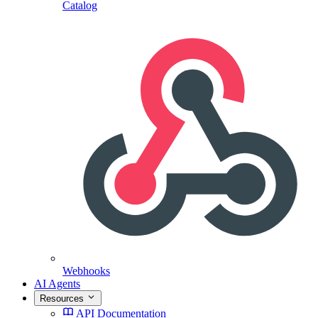
Catalog
Webhooks
AI Agents
Resources
API Documentation