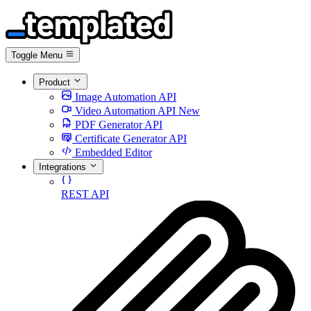
Toggle Menu
Product
Image Automation API
Video Automation API
New
PDF Generator API
Certificate Generator API
Embedded Editor
Integrations
REST API