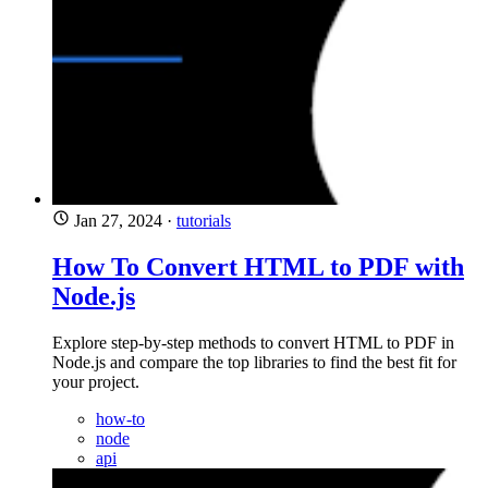
Jan 27, 2024
·
tutorials
How To Convert HTML to PDF with
Node.js
Explore step-by-step methods to convert HTML to PDF in
Node.js and compare the top libraries to find the best fit for
your project.
how-to
node
api