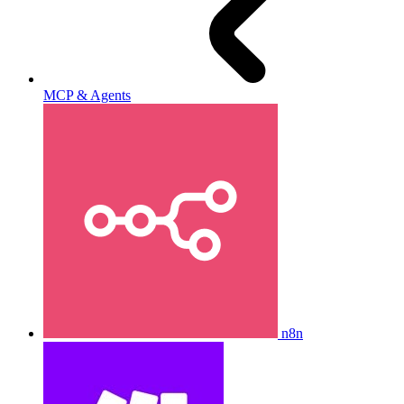
MCP & Agents
n8n