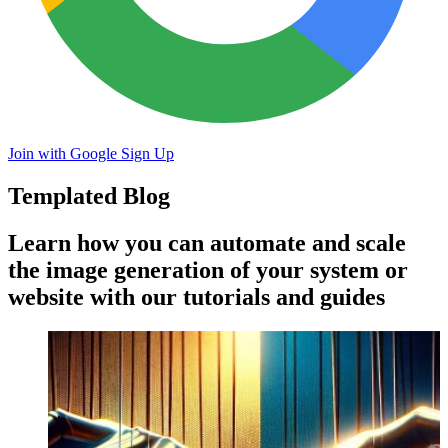
Join with Google
Sign Up
Templated Blog
Learn how you can automate and scale
the image generation of your system or
website with our tutorials and guides