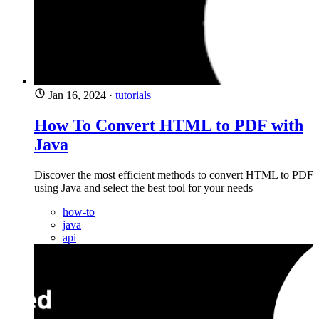
Jan 16, 2024
·
tutorials
How To Convert HTML to PDF with
Java
Discover the most efficient methods to convert HTML to PDF
using Java and select the best tool for your needs
how-to
java
api