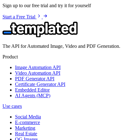
Sign up to our free trial and try it for yourself
Start a Free Trial
The API for Automated Image, Video and PDF Generation.
Product
Image Automation API
Video Automation API
PDF Generator API
Certificate Generator API
Embedded Editor
AI Agents (MCP)
Use cases
Social Media
E-commerce
Marketing
Real Estate
OG Images