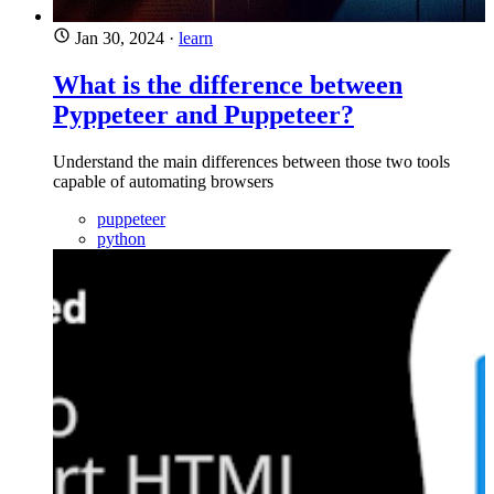
Jan 30, 2024
·
learn
What is the difference between
Pyppeteer and Puppeteer?
Understand the main differences between those two tools
capable of automating browsers
puppeteer
python