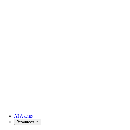
AI Agents
Resources