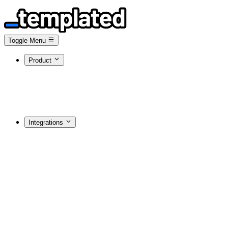
Toggle Menu
Product
Integrations