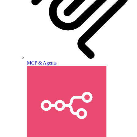
MCP & Agents