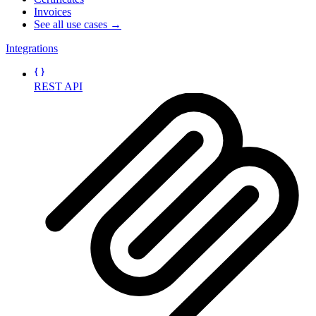
Invoices
See all use cases →
Integrations
REST API