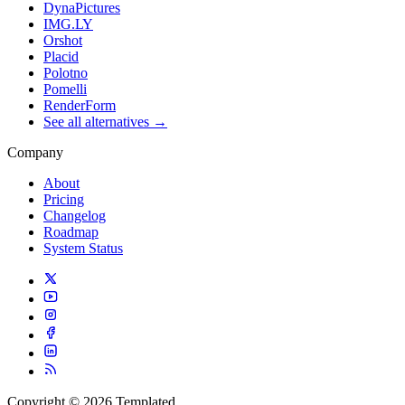
DynaPictures
IMG.LY
Orshot
Placid
Polotno
Pomelli
RenderForm
See all alternatives →
Company
About
Pricing
Changelog
Roadmap
System Status
Copyright © 2026 Templated