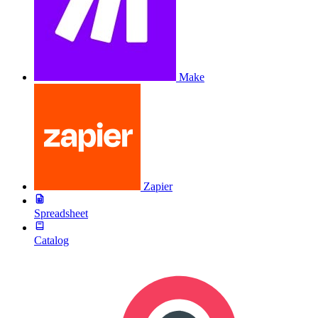
Make
Zapier
Spreadsheet
Catalog