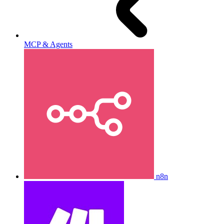
MCP & Agents
n8n