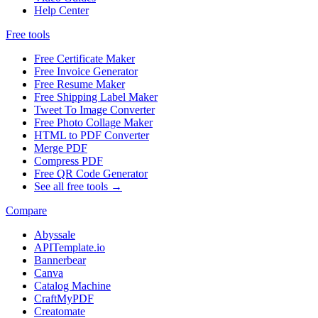
Help Center
Free tools
Free Certificate Maker
Free Invoice Generator
Free Resume Maker
Free Shipping Label Maker
Tweet To Image Converter
Free Photo Collage Maker
HTML to PDF Converter
Merge PDF
Compress PDF
Free QR Code Generator
See all free tools →
Compare
Abyssale
APITemplate.io
Bannerbear
Canva
Catalog Machine
CraftMyPDF
Creatomate