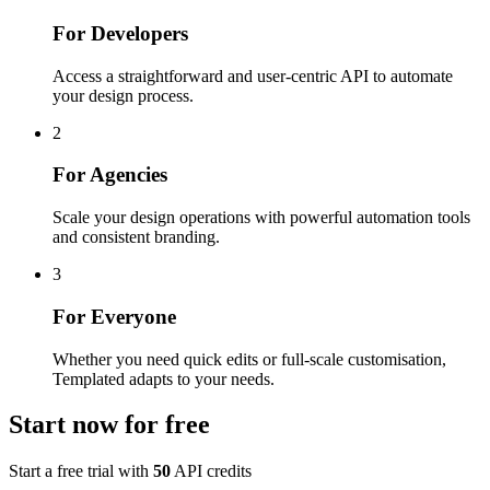
For Developers
Access a straightforward and user-centric API to automate
your design process.
2
For Agencies
Scale your design operations with powerful automation tools
and consistent branding.
3
For Everyone
Whether you need quick edits or full-scale customisation,
Templated adapts to your needs.
Start now for
free
Start a free trial with
50
API credits