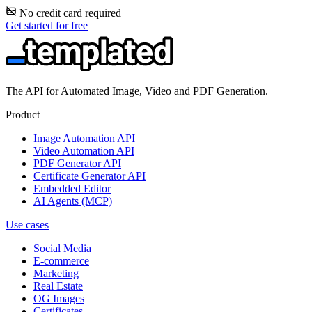
No credit card required
Get started for free
The API for Automated Image, Video and PDF Generation.
Product
Image Automation API
Video Automation API
PDF Generator API
Certificate Generator API
Embedded Editor
AI Agents (MCP)
Use cases
Social Media
E-commerce
Marketing
Real Estate
OG Images
Certificates