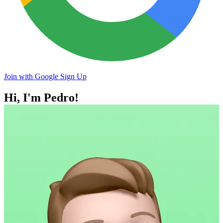
Join with Google
Sign Up
Hi, I'm
Pedro!