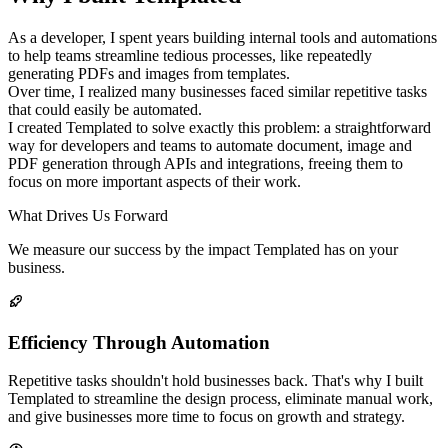
As a developer, I spent years building internal tools and automations
to help teams streamline tedious processes, like repeatedly
generating PDFs and images from templates.
Over time, I realized many businesses faced similar repetitive tasks
that could easily be automated.
I created Templated to solve exactly this problem: a straightforward
way for developers and teams to automate document, image and
PDF generation through APIs and integrations, freeing them to
focus on more important aspects of their work.
What Drives Us Forward
We measure our success by the impact Templated has on your
business.
Efficiency Through Automation
Repetitive tasks shouldn't hold businesses back. That's why I built
Templated to streamline the design process, eliminate manual work,
and give businesses more time to focus on growth and strategy.