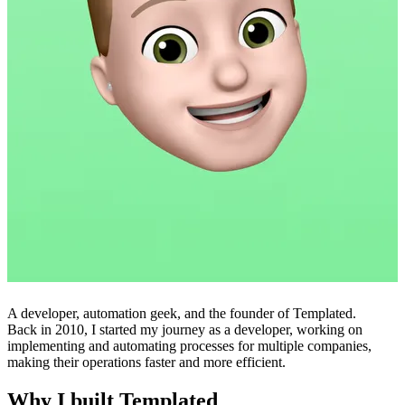
A developer, automation geek, and the founder of Templated.
Back in 2010, I started my journey as a developer, working on
implementing and automating processes for multiple companies,
making their operations faster and more efficient.
Why I built Templated