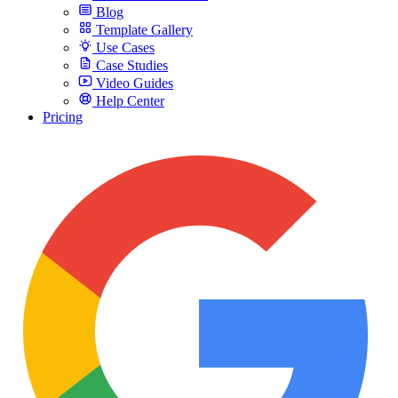
Blog
Template Gallery
Use Cases
Case Studies
Video Guides
Help Center
Pricing