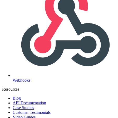
Webhooks
Resources
Blog
API Documentation
Case Studies
Customer Testimonials
Video Guides