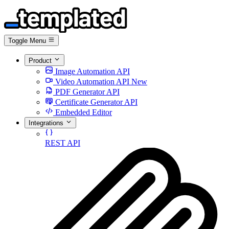
Toggle Menu
Product
Image Automation API
Video Automation API
New
PDF Generator API
Certificate Generator API
Embedded Editor
Integrations
REST API