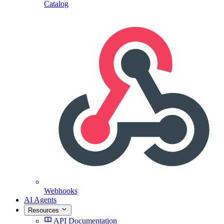
Catalog
Webhooks
AI Agents
Resources
API Documentation