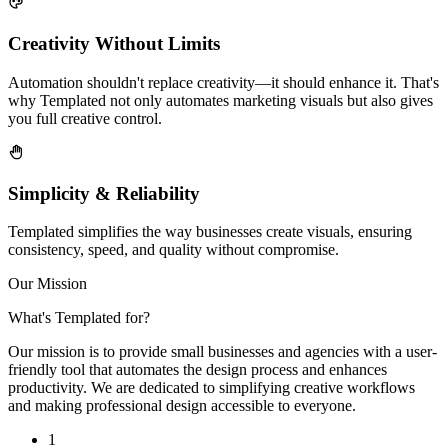
Creativity Without Limits
Automation shouldn't replace creativity—it should enhance it. That's
why Templated not only automates marketing visuals but also gives
you full creative control.
Simplicity & Reliability
Templated simplifies the way businesses create visuals, ensuring
consistency, speed, and quality without compromise.
Our Mission
What's Templated for?
Our mission is to provide small businesses and agencies with a user-
friendly tool that automates the design process and enhances
productivity. We are dedicated to simplifying creative workflows
and making professional design accessible to everyone.
1