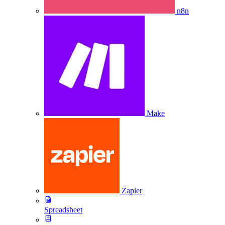
n8n
Make
Zapier
Spreadsheet