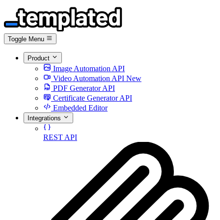
Toggle Menu
Product
Image Automation API
Video Automation API
New
PDF Generator API
Certificate Generator API
Embedded Editor
Integrations
REST API