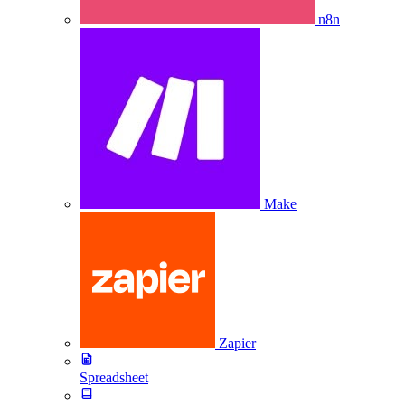
n8n
Make
Zapier
Spreadsheet