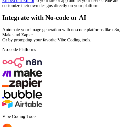
Embed our Editor
to your site or app and let your users create and
customize their own designs directly on your platform.
Integrate with
No-code
or
AI
Automate your image generation with no-code platforms like n8n,
Make and Zapier.
Or by prompting your favorite Vibe Coding tools.
No-code Platforms
Vibe Coding Tools