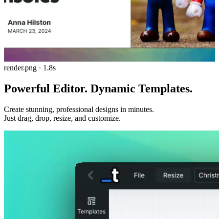
render.png · 1.8s
Powerful Editor.
Dynamic Templates.
Create stunning, professional designs in minutes.
Just drag, drop, resize, and customize.