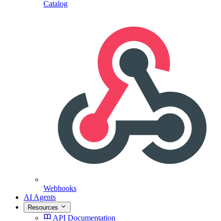
Catalog
Webhooks
AI Agents
Resources
API Documentation