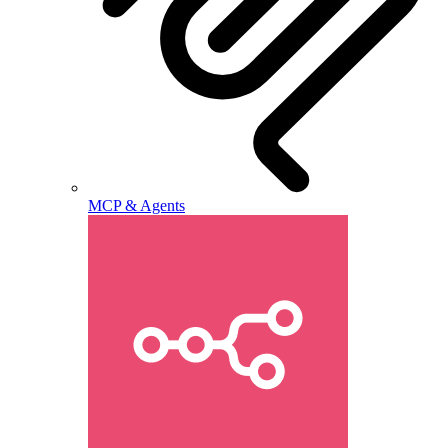
MCP & Agents