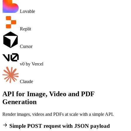
Lovable
Replit
Cursor
v0 by Vercel
Claude
API for Image, Video and PDF
Generation
Render images, videos and PDFs at scale with a
simple API
.
Simple POST request with JSON payload