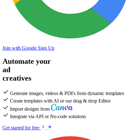
Join with Google
Sign Up
Automate your
ad
creatives
Generate images, videos & PDFs from dynamic templates
Create templates with AI or our drag & drop Editor
Import designs from
Integrate via API or No-code solutions
Get started for free