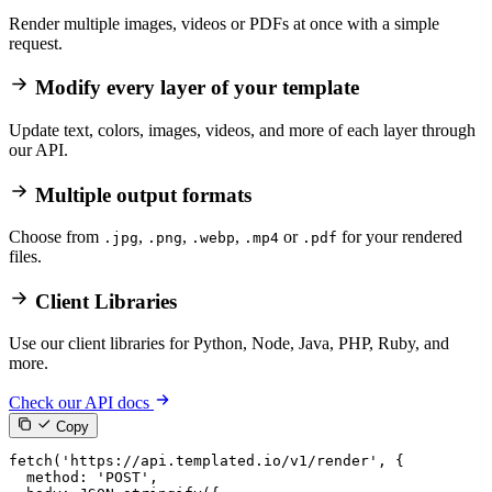
Render multiple images, videos or PDFs at once with a simple
request.
Modify every layer of your template
Update text, colors, images, videos, and more of each layer through
our API.
Multiple output formats
Choose from
,
,
,
or
for your rendered
.jpg
.png
.webp
.mp4
.pdf
files.
Client Libraries
Use our client libraries for Python, Node, Java, PHP, Ruby, and
more.
Check our API docs
Copy
fetch
(
'https://api.templated.io/v1/render'
,
{
method
:
'POST'
,