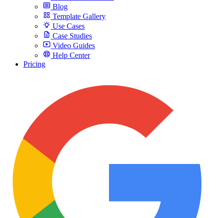
Blog
Template Gallery
Use Cases
Case Studies
Video Guides
Help Center
Pricing