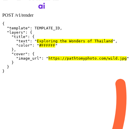
POST /v1/render
{
"template"
:
TEMPLATE_ID
,
"layers"
:
{
"title"
:
{
"text"
:
"
Exploring the Wonders of Thailand
"
,
"color"
:
"
#FFFFFF
"
}
,
"cover"
:
{
"image_url"
:
"
https://pathtomyphoto.com/wild.jpg
"
}
}
}