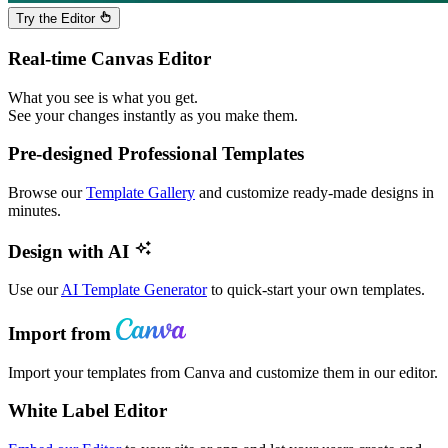
Try the Editor
Real-time Canvas Editor
What you see is what you get.
See your changes instantly as you make them.
Pre-designed Professional Templates
Browse our
Template Gallery
and customize ready-made designs in
minutes.
Design with AI
Use our
AI Template Generator
to quick-start your own templates.
Import from
Import your templates from Canva and customize them in our editor.
White Label Editor