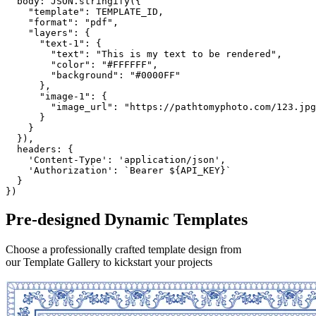
body
:
JSON
.
stringify
(
{
"template"
:
TEMPLATE_ID
,
"format"
:
"pdf"
,
"layers"
:
{
"text-1"
:
{
"text"
:
"This is my text to be rendered"
,
"color"
:
"#FFFFFF"
,
"background"
:
"#0000FF"
}
,
"image-1"
:
{
"image_url"
:
"https://pathtomyphoto.com/123.jpg
}
}
}
)
,
headers
:
{
'Content-Type'
:
'application/json'
,
'Authorization'
:
`Bearer ${API_KEY}`
}
}
)
Pre-designed
Dynamic Templates
Choose a professionally crafted template design from
our Template Gallery to kickstart your projects