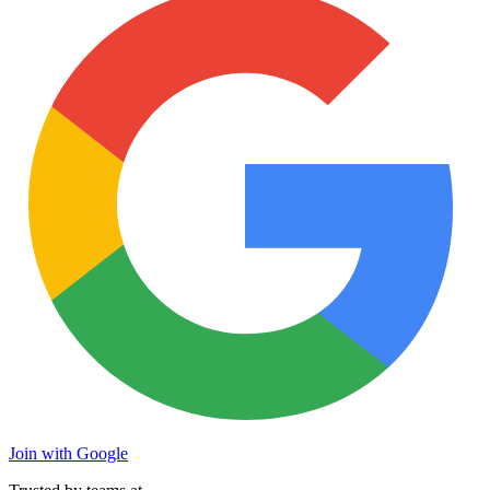
Join with Google