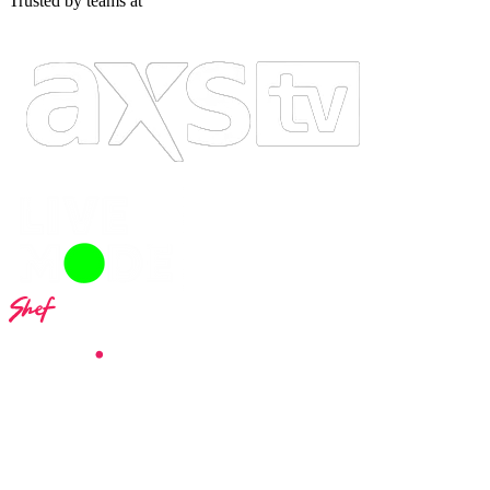
Trusted by teams at